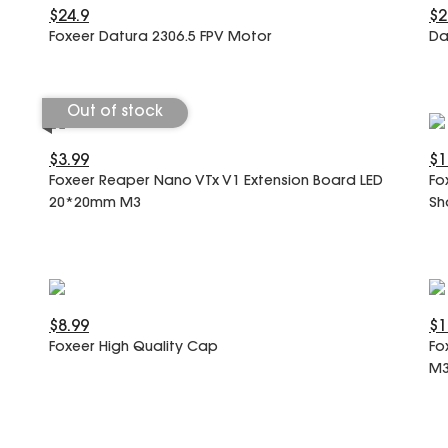
$24.9
$2
Foxeer Datura 2306.5 FPV Motor
Da
Out of stock
$3.99
$1
Foxeer Reaper Nano VTx V1 Extension Board LED
Fo
20*20mm M3
Sh
$8.99
$1
Foxeer High Quality Cap
Fo
M3