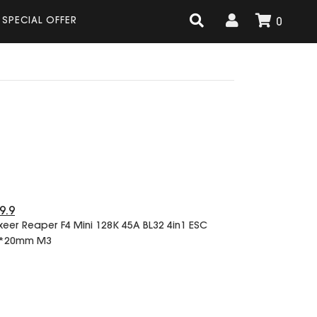
SPECIAL OFFER
0
9.9
xeer Reaper F4 Mini 128K 45A BL32 4in1 ESC
*20mm M3