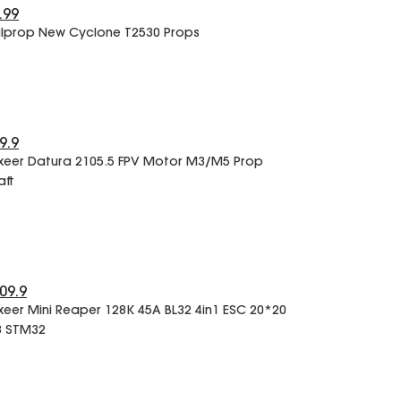
.99
lprop New Cyclone T2530 Props
9.9
xeer Datura 2105.5 FPV Motor M3/M5 Prop
aft
09.9
xeer Mini Reaper 128K 45A BL32 4in1 ESC 20*20
 STM32