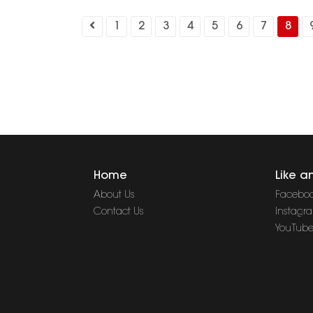
1
2
3
4
5
6
7
8
Home
Like a
About Us
Facebo
Contact Us
Instagr
YouTub