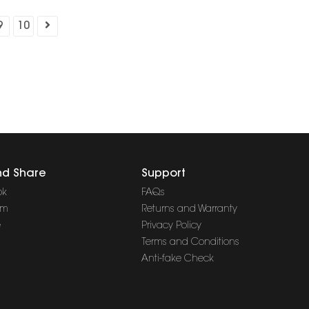
9
10
nd Share
Support
ok
FAQs
am
Returns and Warranty
e
Privacy Policy
Terms and Conditions
Anti-fake Check