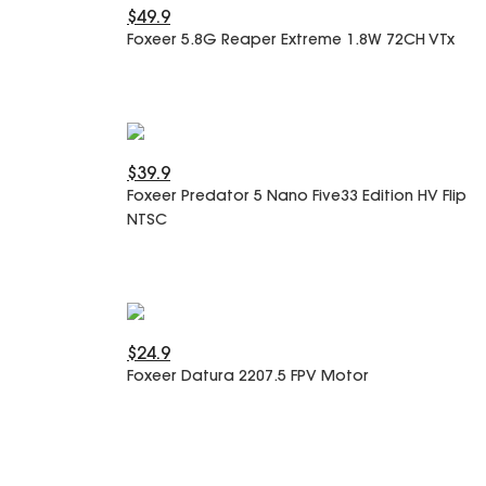
$49.9
Foxeer 5.8G Reaper Extreme 1.8W 72CH VTx
$39.9
Foxeer Predator 5 Nano Five33 Edition HV Flip
NTSC
$24.9
Foxeer Datura 2207.5 FPV Motor