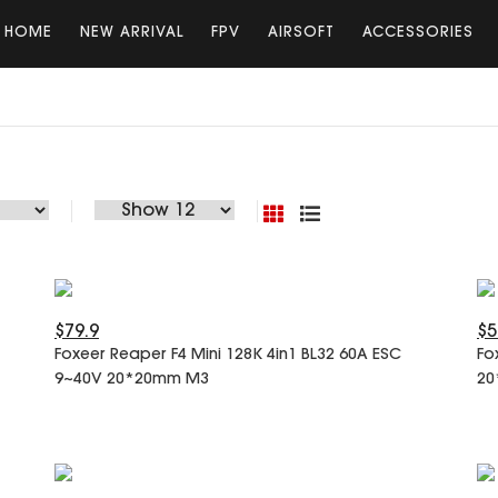
HOME
NEW ARRIVAL
FPV
AIRSOFT
ACCESSORIES
$79.9
$5
Foxeer Reaper F4 Mini 128K 4in1 BL32 60A ESC
Fo
9~40V 20*20mm M3
20