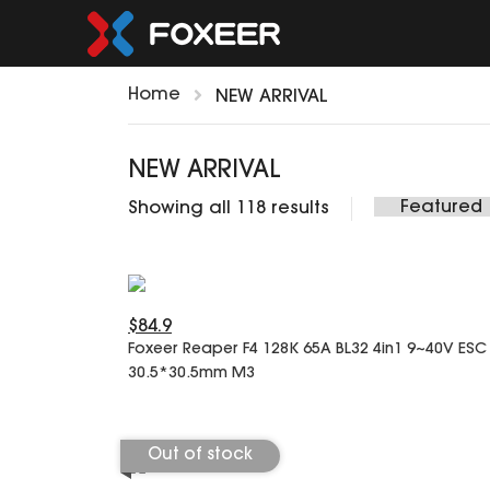
Home
NEW ARRIVAL
NEW ARRIVAL
Showing all 118 results
$84.9
Foxeer Reaper F4 128K 65A BL32 4in1 9~40V ESC
30.5*30.5mm M3
Out of stock