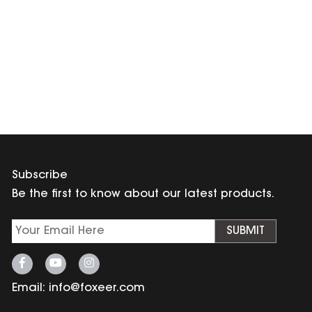
Subscribe
Be the first to know about our latest products.
SUBMIT
Email:
info@foxeer.com