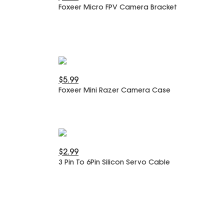
Foxeer Micro FPV Camera Bracket
$5.99
Foxeer Mini Razer Camera Case
$2.99
3 Pin To 6Pin Silicon Servo Cable