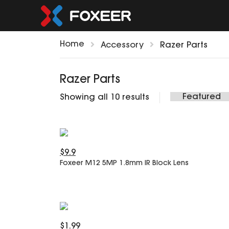
Home
Accessory
Razer Parts
Razer Parts
Showing all 10 results
$9.9
Foxeer M12 5MP 1.8mm IR Block Lens
$1.99