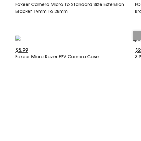
Foxeer Camera Micro To Standard Size Extension
FO
Bracket 19mm To 28mm
Br
$5.99
$2
Foxeer Micro Razer FPV Camera Case
3 