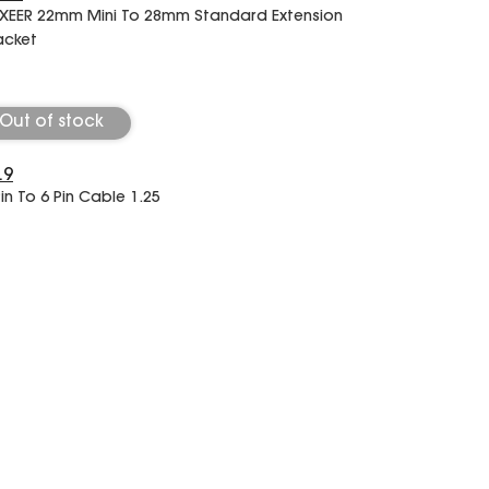
XEER 22mm Mini To 28mm Standard Extension
acket
Out of stock
.9
Pin To 6 Pin Cable 1.25