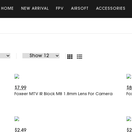
HOME
NEW ARRIVAL
FPV
AIRSOFT
ACCESSORIES
$7.99
$8
Foxeer MTV IR Block M8 1.8mm Lens For Camera
Fo
$2.49
$2