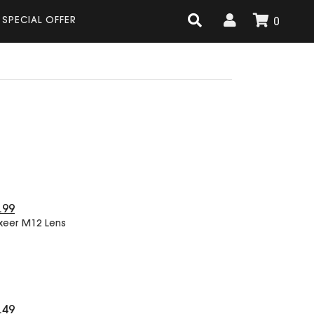
SPECIAL OFFER
0
.99
xeer M12 Lens
.49