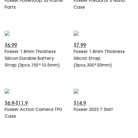
Foxeer Foxwhoop 35 Frame
Foxeer Predator 5 Nano
SPECIAL OFFER
Predator Parts
Parts
Case
ELRS
Toothless Parts
GPS
STORE
Cat Parts
Monitor & Goggles
Falkor Parts
Motor
Razer Parts
Electronics
$6.99
$7.99
My Account
Arrow Parts
Foxeer 1.8mm Thickness
Foxeer 1.8mm Thickness
Silicon Durable Battery
Silicon Strap
periphery
Strap (3pcs,155*10.5mm)
(3pcs,300*20mm)
Order List
Frame Parts
Setting
$6.9-$11.9
$14.9
Foxeer Action Camera TPU
Foxeer 2022 T Shirt
Case