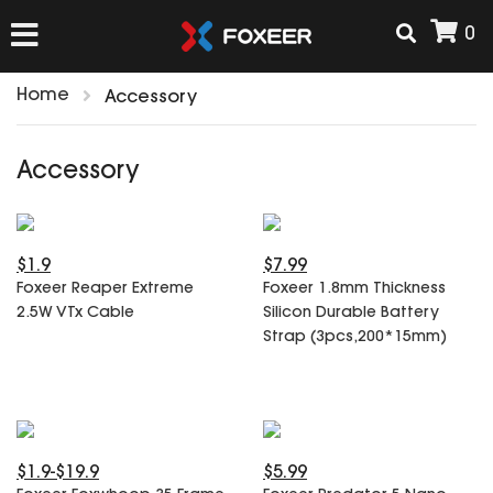
0
Home
Accessory
HOME
Accessory
NEW ARRIVAL
$1.9
$7.99
FPV
Foxeer Reaper Extreme
Foxeer 1.8mm Thickness
HD Cams
2.5W VTx Cable
Silicon Durable Battery
FPV Cams
Strap (3pcs,200*15mm)
AIRSOFT
Flight Controller
ESC
ACCESSORIES
Propeller
HD Cam Parts
VTx/VRx
$1.9-$19.9
$5.99
T-Rex Parts
ANTENNAS