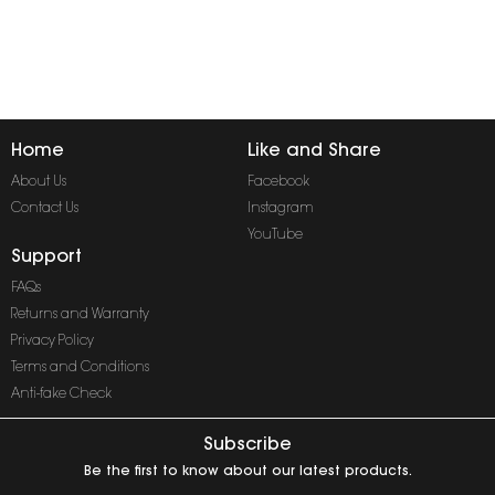
Home
Like and Share
About Us
Facebook
Contact Us
Instagram
YouTube
Support
FAQs
Returns and Warranty
Privacy Policy
Terms and Conditions
Anti-fake Check
Subscribe
Be the first to know about our latest products.