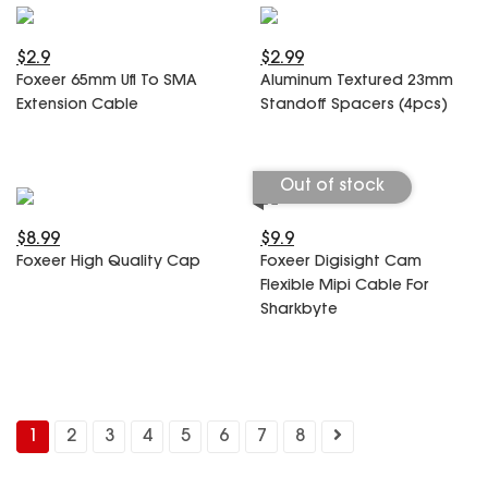
$2.9
$2.99
Foxeer 65mm Ufl To SMA
Aluminum Textured 23mm
Extension Cable
Standoff Spacers (4pcs)
Out of stock
$8.99
$9.9
Foxeer High Quality Cap
Foxeer Digisight Cam
Flexible Mipi Cable For
Sharkbyte
1
2
3
4
5
6
7
8