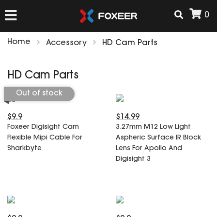
0
Home
Accessory
HD Cam Parts
HOME
HD Cam Parts
NEW ARRIVAL
Out of stock
$9.9
$14.99
FPV
Foxeer Digisight Cam
3.27mm M12 Low Light
HD Cams
Flexible Mipi Cable For
Aspheric Surface IR Block
FPV Cams
Sharkbyte
Lens For Apollo And
AIRSOFT
Flight Controller
Digisight 3
ESC
ACCESSORIES
Propeller
HD Cam Parts
VTx/VRx
T-Rex Parts
ANTENNAS