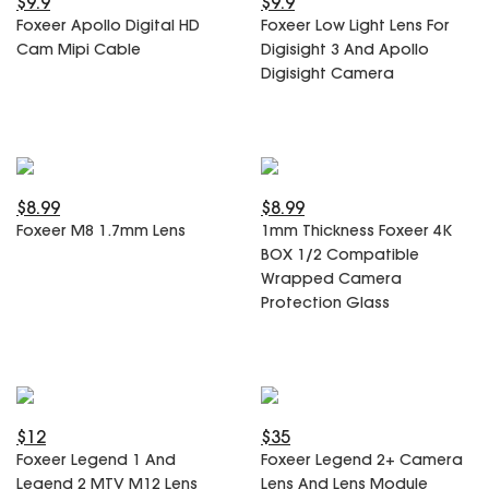
$9.9
$9.9
SPECIAL OFFER
Predator Parts
Foxeer Apollo Digital HD
Foxeer Low Light Lens For
ELRS
Cam Mipi Cable
Digisight 3 And Apollo
Toothless Parts
GPS
Digisight Camera
STORE
Cat Parts
Monitor & Goggles
Falkor Parts
Motor
Razer Parts
Electronics
My Account
Arrow Parts
$8.99
$8.99
periphery
Foxeer M8 1.7mm Lens
1mm Thickness Foxeer 4K
Order List
Frame Parts
BOX 1/2 Compatible
Wrapped Camera
Setting
Protection Glass
$12
$35
Foxeer Legend 1 And
Foxeer Legend 2+ Camera
Legend 2 MTV M12 Lens
Lens And Lens Module