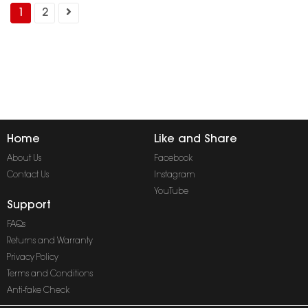
1
2
Home
Like and Share
About Us
Facebook
Contact Us
Instagram
YouTube
Support
FAQs
Returns and Warranty
Privacy Policy
Terms and Conditions
Anti-fake Check