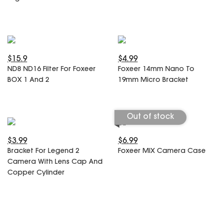
$15.9
$4.99
ND8 ND16 Filter For Foxeer
Foxeer 14mm Nano To
BOX 1 And 2
19mm Micro Bracket
Out of stock
$3.99
$6.99
Bracket For Legend 2
Foxeer MIX Camera Case
Camera With Lens Cap And
Copper Cylinder