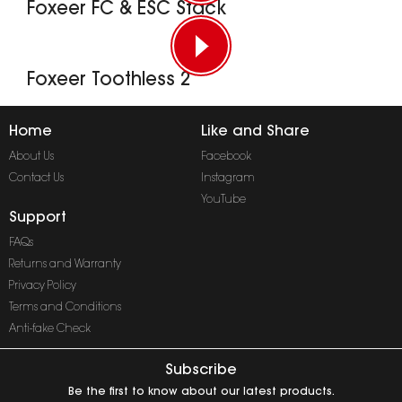
Foxeer FC & ESC Stack
Foxeer Toothless 2
Home
Like and Share
About Us
Facebook
Contact Us
Instagram
YouTube
Support
FAQs
Returns and Warranty
Privacy Policy
Terms and Conditions
Anti-fake Check
Subscribe
Be the first to know about our latest products.