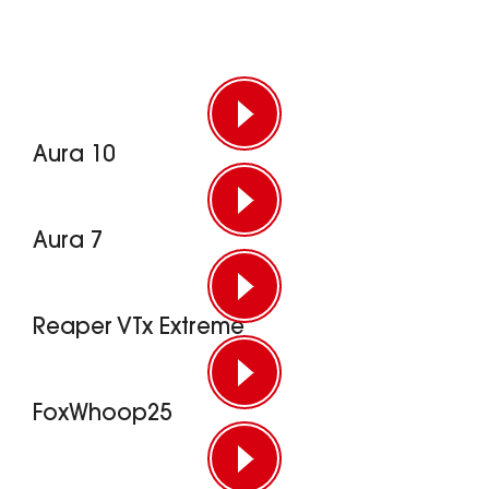
Aura 10
Aura 7
Reaper VTx Extreme
FoxWhoop25