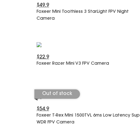
$49.9
Foxeer Mini Toothless 3 StarLight FPV Night
Camera
$22.9
Foxeer Razer Mini V3 FPV Camera
Out of stock
$54.9
Foxeer T-Rex Mini 1500TVL 6ms Low Latency Sup
WDR FPV Camera