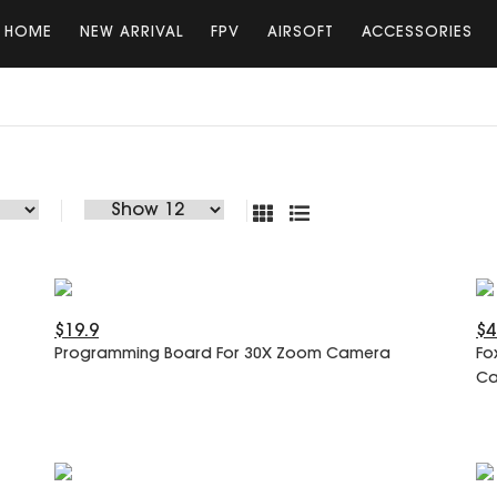
HOME
NEW ARRIVAL
FPV
AIRSOFT
ACCESSORIES
$19.9
$4
Programming Board For 30X Zoom Camera
Fo
C