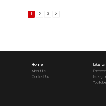
1
2
3
Home
Like a
About Us
Facebo
Contact Us
Instagr
YouTub