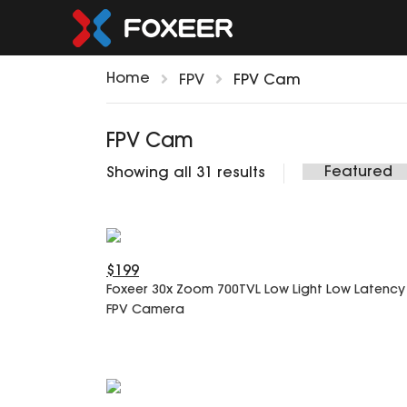
Home
FPV
FPV Cam
FPV Cam
Showing all 31 results
$199
Foxeer 30x Zoom 700TVL Low Light Low Latency
FPV Camera