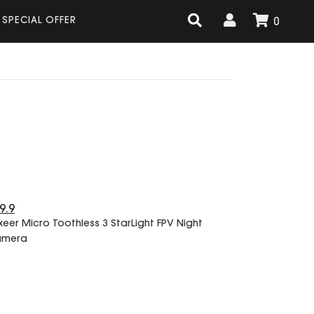
SPECIAL OFFER
0
9.9
xeer Micro Toothless 3 StarLight FPV Night
amera