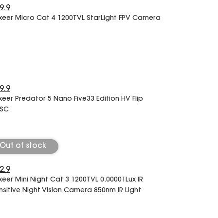
9.9
xeer Micro Cat 4 1200TVL StarLight FPV Camera
9.9
xeer Predator 5 Nano Five33 Edition HV Flip
SC
Out of stock
2.9
xeer Mini Night Cat 3 1200TVL 0.00001Lux IR
nsitive Night Vision Camera 850nm IR Light