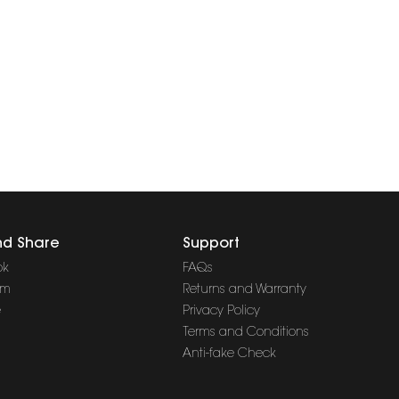
nd Share
Support
ok
FAQs
am
Returns and Warranty
e
Privacy Policy
Terms and Conditions
Anti-fake Check