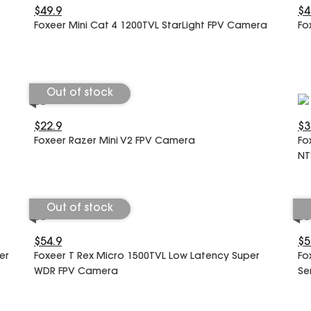
$49.9
$4
Foxeer Mini Cat 4 1200TVL StarLight FPV Camera
Fo
Out of stock
$22.9
$3
Foxeer Razer Mini V2 FPV Camera
Fo
NT
Out of stock
$54.9
$5
er
Foxeer T Rex Micro 1500TVL Low Latency Super
Fo
WDR FPV Camera
Se