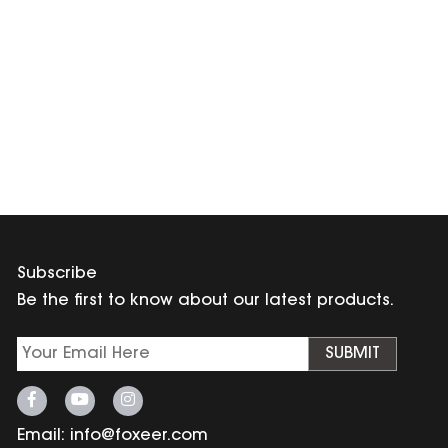
Subscribe
Be the first to know about our latest products.
SUBMIT
Email:
info@foxeer.com