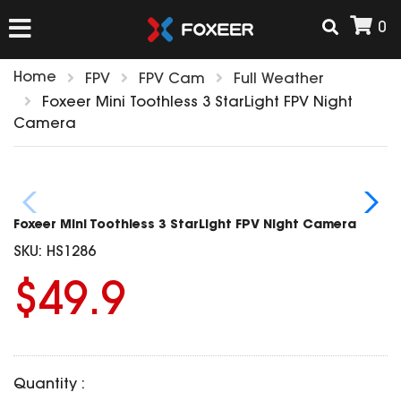
0
Home
FPV
FPV Cam
Full Weather
HOME
Foxeer Mini Toothless 3 StarLight FPV Night
Camera
NEW ARRIVAL
FPV
Foxeer Mini Toothless 3 StarLight FPV Night Camera
HD Cams
SKU:
HS1286
FPV Cams
AIRSOFT
$49.9
Flight Controller
ESC
ACCESSORIES
Propeller
HD Cam Parts
VTx/VRx
Quantity :
T-Rex Parts
ANTENNAS