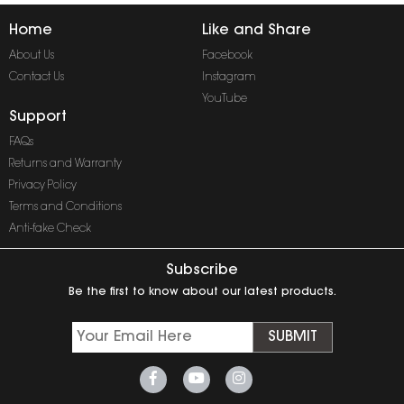
Home
Like and Share
About Us
Facebook
Contact Us
Instagram
YouTube
Support
FAQs
Returns and Warranty
Privacy Policy
Terms and Conditions
Anti-fake Check
Subscribe
Be the first to know about our latest products.
SUBMIT