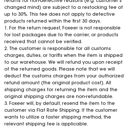
returns for non-defective reasons (e.g. customer’s
changed mind) are subject to a restocking fee of
up to 30%. This fee does not apply to defective
products returned within the first 30 days.
1. For the return request, Foxeer is not responsible
for lost packages due to the carrier, or products
received that cannot be verified.
2. The customer is responsible for all customs
charges, duties, or tariffs when the item is shipped
to our warehouse. We will refund you upon receipt
of the returned goods. Please note that we will
deduct the customs charges from your authorized
refund amount (the original product cost). All
shipping charges for returning the item and the
original shipping charges are non-refundable.
3. Foxeer will, by default, resend the item to the
customer via Flat Rate Shipping. If the customer
wants to utilize a faster shipping method, the
relevant shipping fee is applicable.