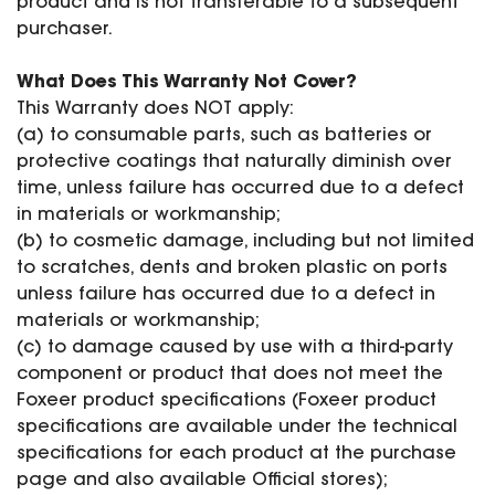
product and is not transferable to a subsequent
SPECIAL OFFER
Predator Parts
purchaser.
ELRS
Toothless Parts
GPS
What Does This Warranty Not Cover?
STORE
Cat Parts
Monitor & Goggles
This Warranty does NOT apply:
Falkor Parts
Motor
(a) to consumable parts, such as batteries or
Razer Parts
Electronics
protective coatings that naturally diminish over
My Account
Arrow Parts
time, unless failure has occurred due to a defect
in materials or workmanship;
periphery
Order List
(b) to cosmetic damage, including but not limited
Frame Parts
to scratches, dents and broken plastic on ports
unless failure has occurred due to a defect in
Setting
materials or workmanship;
(c) to damage caused by use with a third-party
component or product that does not meet the
Foxeer product specifications (Foxeer product
specifications are available under the technical
specifications for each product at the purchase
page and also available Official stores);