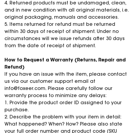
4. Returned products must be undamaged, clean,
and in new condition with all original materials, i.e.
original packaging, manuals and accessories.
5. Items returned for refund must be returned
within 30 days of receipt of shipment. Under no
circumstances will we issue refunds after 30 days
from the date of receipt of shipment.
How to Request a Warranty (Returns, Repair and
Refund)
If you have an issue with the item, please contact
us via our customer support email at
info@foxeer.com
. Please carefully follow our
warranty process to minimize any delays:
1. Provide the product order ID assigned to your
purchase.
2. Describe the problem with your item in detail:
What happened? When? How? Please also state
your full order number and product code (SKU