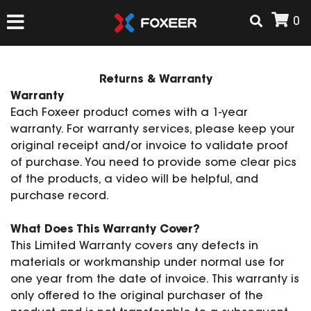
0
HOME
Returns & Warranty
Warranty
Each Foxeer product comes with a 1-year
NEW ARRIVAL
warranty. For warranty services, please keep your
original receipt and/or invoice to validate proof
of purchase. You need to provide some clear pics
FPV
of the products, a video will be helpful, and
HD Cams
purchase record.
FPV Cams
AIRSOFT
Flight Controller
What Does This Warranty Cover?
This Limited Warranty covers any defects in
ESC
materials or workmanship under normal use for
ACCESSORIES
Propeller
one year from the date of invoice. This warranty is
HD Cam Parts
VTx/VRx
only offered to the original purchaser of the
T-Rex Parts
ANTENNAS