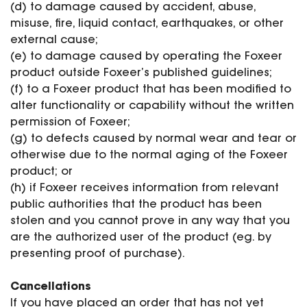
(d) to damage caused by accident, abuse,
misuse, fire, liquid contact, earthquakes, or other
external cause;
(e) to damage caused by operating the Foxeer
product outside Foxeer’s published guidelines;
(f) to a Foxeer product that has been modified to
alter functionality or capability without the written
permission of Foxeer;
(g) to defects caused by normal wear and tear or
otherwise due to the normal aging of the Foxeer
product; or
(h) if Foxeer receives information from relevant
public authorities that the product has been
stolen and you cannot prove in any way that you
are the authorized user of the product (eg. by
presenting proof of purchase).
Cancellations
If you have placed an order that has not yet