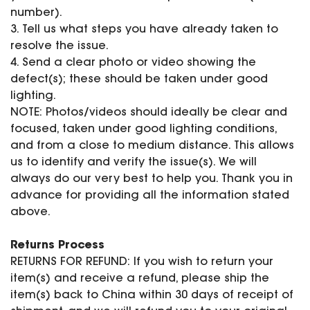
number).
3. Tell us what steps you have already taken to
resolve the issue.
4. Send a clear photo or video showing the
defect(s); these should be taken under good
lighting.
NOTE: Photos/videos should ideally be clear and
focused, taken under good lighting conditions,
and from a close to medium distance. This allows
us to identify and verify the issue(s). We will
always do our very best to help you. Thank you in
advance for providing all the information stated
above.
Returns Process
RETURNS FOR REFUND: If you wish to return your
item(s) and receive a refund, please ship the
item(s) back to China within 30 days of receipt of