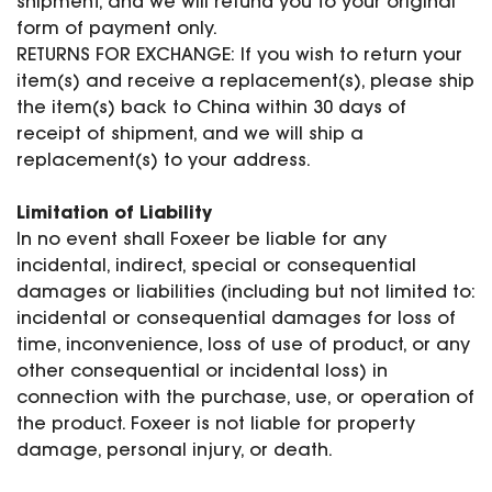
shipment, and we will refund you to your original
form of payment only.
RETURNS FOR EXCHANGE: If you wish to return your
item(s) and receive a replacement(s), please ship
the item(s) back to China within 30 days of
receipt of shipment, and we will ship a
replacement(s) to your address.
Limitation of Liability
In no event shall Foxeer be liable for any
incidental, indirect, special or consequential
damages or liabilities (including but not limited to:
incidental or consequential damages for loss of
time, inconvenience, loss of use of product, or any
other consequential or incidental loss) in
connection with the purchase, use, or operation of
the product. Foxeer is not liable for property
damage, personal injury, or death.