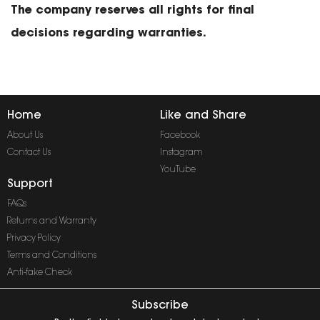
The company reserves all rights for final
decisions regarding warranties.
Home
Like and Share
About Us
Facebook
Contact Us
Instagram
YouTube
Support
FAQs
Returns and Warranty
Privacy Policy
Terms and Conditions
Anti-fake Check
Subscribe