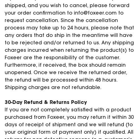
shipped, and you wish to cancel, please forward
your order confirmation to
info@foxeer.com
to
request cancellation. Since the cancellation
process may take up to 24 hours, please note that
any orders that do ship in the meantime will have
to be rejected and/or returned to us. Any shipping
charges incurred when returning the product(s) to
Foxeer are the responsibility of the customer.
Furthermore, if received, the box should remain
unopened. Once we receive the returned order,
the refund will be processed within 48 hours.
Shipping charges are not refundable.
30-Day Refund & Returns Policy
If you are not completely satisfied with a product
purchased from Foxeer, you may return it within 30
days of receipt of shipment and we will refund (to
your original form of payment only) if qualified. All