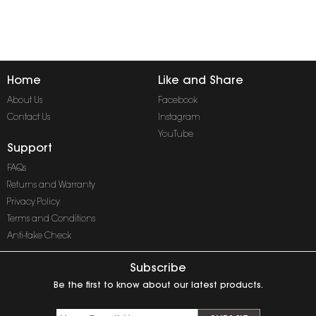
Home
Like and Share
About Us
Facebook
Contact Us
Instagram
YouTube
Support
FAQs
Returns and Warranty
Privacy Policy
Terms and Conditions
Anti-fake Check
Subscribe
Be the first to know about our latest products.