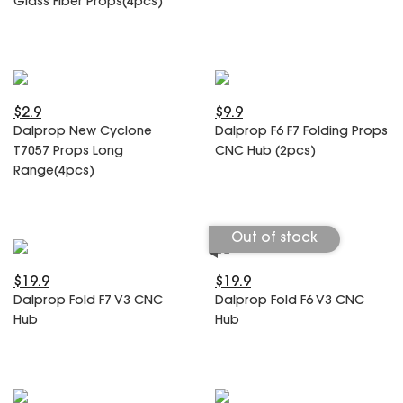
Glass Fiber Props(4pcs)
SPECIAL OFFER
Predator Parts
ELRS
Toothless Parts
GPS
STORE
Cat Parts
Monitor & Goggles
Falkor Parts
Motor
$2.9
$9.9
Razer Parts
Electronics
Dalprop New Cyclone
Dalprop F6 F7 Folding Props
My Account
Arrow Parts
T7057 Props Long
CNC Hub (2pcs)
Range(4pcs)
periphery
Order List
Frame Parts
Out of stock
Setting
$19.9
$19.9
Dalprop Fold F7 V3 CNC
Dalprop Fold F6 V3 CNC
Hub
Hub