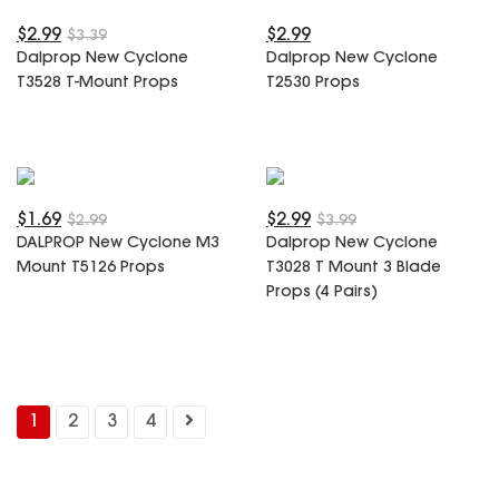
$2.99
$2.99
$3.39
Dalprop New Cyclone
Dalprop New Cyclone
T3528 T-Mount Props
T2530 Props
$1.69
$2.99
$2.99
$3.99
DALPROP New Cyclone M3
Dalprop New Cyclone
Mount T5126 Props
T3028 T Mount 3 Blade
Props (4 Pairs)
1
2
3
4