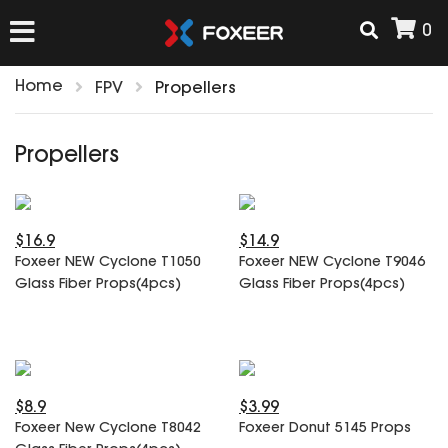
0
Home
FPV
Propellers
HOME
Propellers
NEW ARRIVAL
$16.9
$14.9
FPV
Foxeer NEW Cyclone T1050
Foxeer NEW Cyclone T9046
HD Cams
Glass Fiber Props(4pcs)
Glass Fiber Props(4pcs)
FPV Cams
AIRSOFT
Flight Controller
ESC
ACCESSORIES
Propeller
$8.9
$3.99
HD Cam Parts
VTx/VRx
Foxeer New Cyclone T8042
Foxeer Donut 5145 Props
T-Rex Parts
ANTENNAS