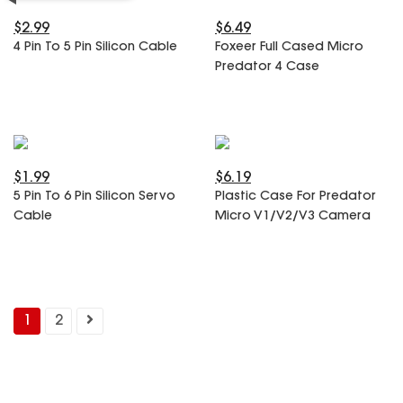
$2.99
$6.49
4 Pin To 5 Pin Silicon Cable
Foxeer Full Cased Micro
Predator 4 Case
$1.99
$6.19
5 Pin To 6 Pin Silicon Servo
Plastic Case For Predator
Cable
Micro V1/V2/V3 Camera
1
2