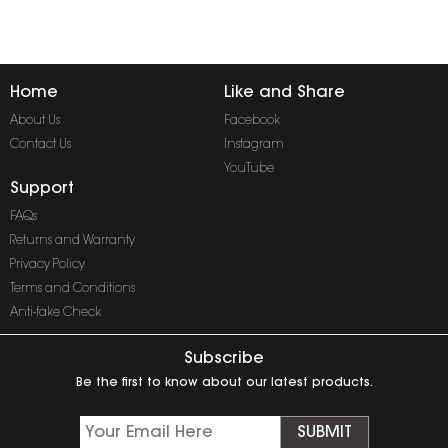
Home
Like and Share
About Us
Facebook
Contact Us
Instagram
YouTube
Support
FAQs
Returns and Warranty
Privacy Policy
Terms and Conditions
Anti-fake Check
Subscribe
Be the first to know about our latest products.
SUBMIT