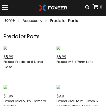
0
Home
Accessory
Predator Parts
HOME
Predator Parts
NEW ARRIVAL
$5.99
$8.99
FPV
Foxeer Predator 5 Nano
Foxeer M8 1.7mm Lens
HD Cams
Case
FPV Cams
AIRSOFT
Flight Controller
ESC
ACCESSORIES
Propeller
$1.99
$9.9
HD Cam Parts
VTx/VRx
Foxeer Micro FPV Camera
Foxeer 5MP M12 1.8mm IR
T-Rex Parts
ANTENNAS