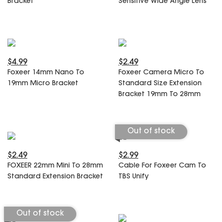
Bracket
Sensitive Wide Angle Lens
SPECIAL OFFER
Predator Parts
ELRS
Toothless Parts
GPS
STORE
Cat Parts
Monitor & Goggles
Falkor Parts
Motor
$4.99
$2.49
Razer Parts
Electronics
Foxeer 14mm Nano To
Foxeer Camera Micro To
My Account
Arrow Parts
19mm Micro Bracket
Standard Size Extension
Bracket 19mm To 28mm
periphery
Order List
Frame Parts
Out of stock
Setting
$2.49
$2.99
FOXEER 22mm Mini To 28mm
Cable For Foxeer Cam To
Standard Extension Bracket
TBS Unify
Out of stock