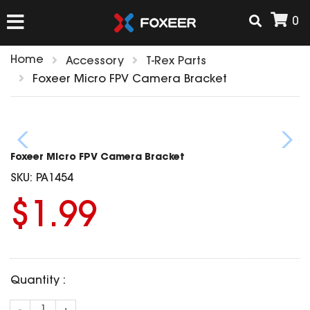
0
Home
Accessory
T-Rex Parts
HOME
Foxeer Micro FPV Camera Bracket
NEW ARRIVAL
Foxeer Micro FPV Camera Bracket
FPV
SKU:
PA1454
HD Cams
$1.99
FPV Cams
AIRSOFT
Flight Controller
ESC
ACCESSORIES
Propeller
Quantity :
HD Cam Parts
VTx/VRx
T-Rex Parts
ANTENNAS