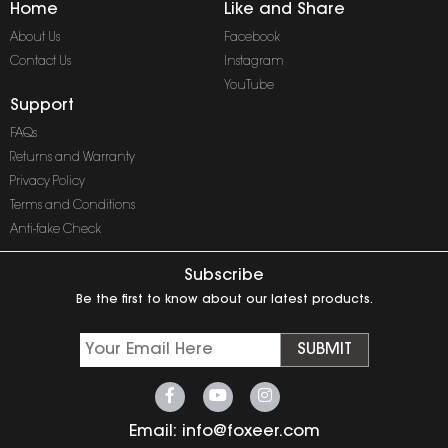
Home
Like and Share
About Us
Facebook
Contact Us
Instagram
YouTube
Support
FAQs
Returns and Warranty
Privacy Policy
Terms and Conditions
Anti-fake Check
Subscribe
Be the first to know about our latest products.
SUBMIT
Email:
info@foxeer.com