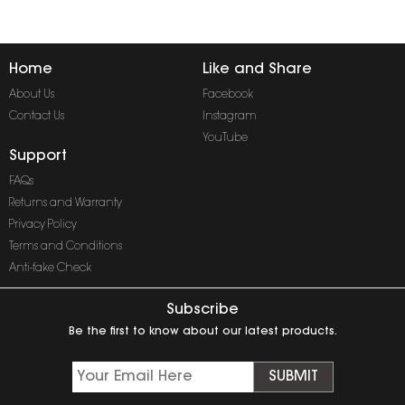
Home
Like and Share
About Us
Facebook
Contact Us
Instagram
YouTube
Support
FAQs
Returns and Warranty
Privacy Policy
Terms and Conditions
Anti-fake Check
Subscribe
Be the first to know about our latest products.
SUBMIT