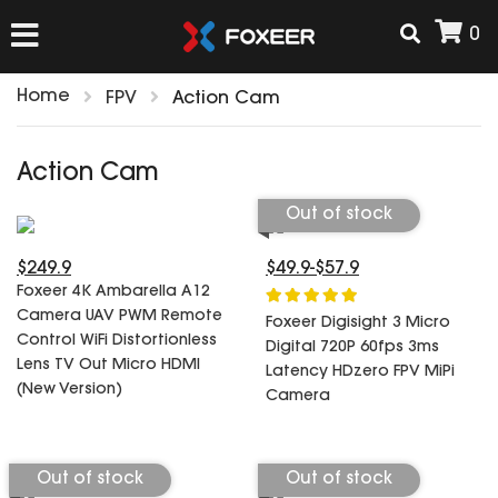
0
Home
FPV
Action Cam
HOME
Action Cam
NEW ARRIVAL
Out of stock
$249.9
$49.9-$57.9
FPV
Foxeer 4K Ambarella A12
HD Cams
Camera UAV PWM Remote
Foxeer Digisight 3 Micro
FPV Cams
Control WiFi Distortionless
AIRSOFT
Digital 720P 60fps 3ms
Lens TV Out Micro HDMI
Flight Controller
Latency HDzero FPV MiPi
(New Version)
Camera
ESC
ACCESSORIES
Propeller
HD Cam Parts
VTx/VRx
Out of stock
Out of stock
T-Rex Parts
ANTENNAS