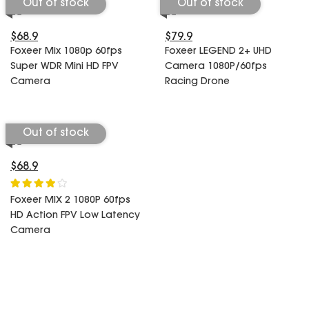
Out of stock
Out of stock
$68.9
$79.9
Foxeer Mix 1080p 60fps
Foxeer LEGEND 2+ UHD
Super WDR Mini HD FPV
Camera 1080P/60fps
Camera
Racing Drone
Out of stock
$68.9
Foxeer MIX 2 1080P 60fps
HD Action FPV Low Latency
Camera