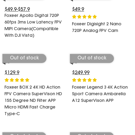
SPECIAL OFFER
Predator Parts
ELRS
$49.9-$57.9
$49.9
Toothless Parts
Foxeer Apollo Digital 720P
GPS
60fps 3ms Low Latency FPV
STORE
Cat Parts
Foxeer Digisight 2 Nano
Monitor & Goggles
MIPI Camera(Compatible
720P Analog FPV Cam
Falkor Parts
Motor
With DJI Vista)
Razer Parts
Electronics
My Account
Arrow Parts
Out of stock
Out of stock
periphery
Order List
Frame Parts
$129.9
$249.99
Setting
Foxeer BOX 2 4K HD Action
Foxeer Legend 3 4K Action
FPV Camera SuperVison HD
Sport Camera Ambarella
155 Degree ND Filter APP
A12 SuperVison APP
Micro HDMI Fast Charge
Type-C