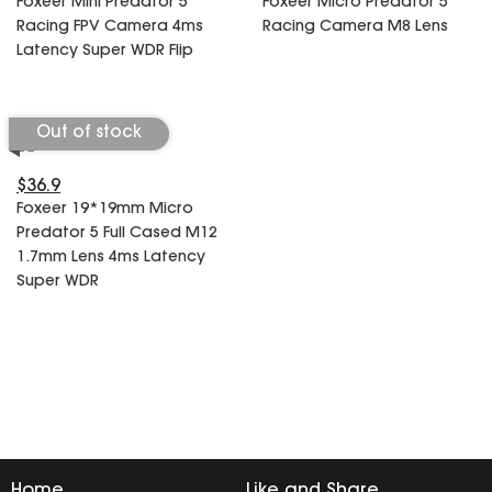
Foxeer Mini Predator 5
Foxeer Micro Predator 5
SPECIAL OFFER
Predator Parts
Racing FPV Camera 4ms
Racing Camera M8 Lens
ELRS
Latency Super WDR Flip
Toothless Parts
GPS
STORE
Cat Parts
Monitor & Goggles
Falkor Parts
Motor
Out of stock
Razer Parts
Electronics
My Account
Arrow Parts
$36.9
Foxeer 19*19mm Micro
periphery
Predator 5 Full Cased M12
Order List
Frame Parts
1.7mm Lens 4ms Latency
Super WDR
Setting
Home
Like and Share