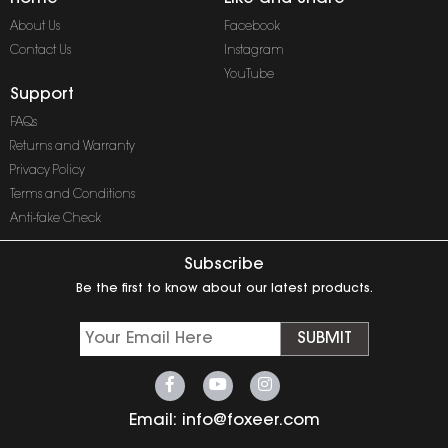
About Us
Facebook
Contact Us
Instagram
YouTube
Support
FAQs
Returns and Warranty
Privacy Policy
Terms and Conditions
Anti-fake Check
Subscribe
Be the first to know about our latest products.
SUBMIT
Email:
info@foxeer.com