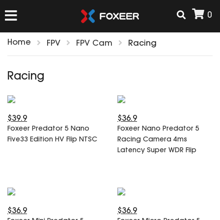
0
Home
FPV
FPV Cam
Racing
HOME
Racing
NEW ARRIVAL
$39.9
$36.9
FPV
Foxeer Predator 5 Nano
Foxeer Nano Predator 5
HD Cams
Five33 Edition HV Flip NTSC
Racing Camera 4ms
FPV Cams
Latency Super WDR Flip
AIRSOFT
Flight Controller
ESC
ACCESSORIES
Propeller
HD Cam Parts
VTx/VRx
$36.9
$36.9
T-Rex Parts
ANTENNAS