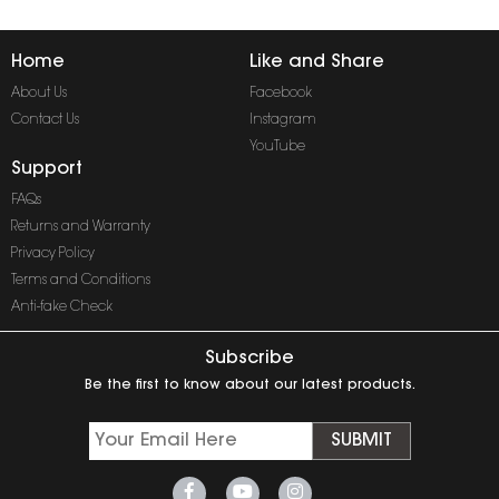
Home
Like and Share
About Us
Facebook
Contact Us
Instagram
YouTube
Support
FAQs
Returns and Warranty
Privacy Policy
Terms and Conditions
Anti-fake Check
Subscribe
Be the first to know about our latest products.
SUBMIT