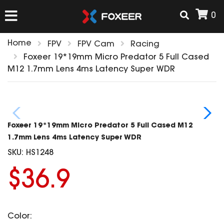
0
Home
FPV
FPV Cam
Racing
HOME
Foxeer 19*19mm Micro Predator 5 Full Cased
M12 1.7mm Lens 4ms Latency Super WDR
NEW ARRIVAL
FPV
Foxeer 19*19mm Micro Predator 5 Full Cased M12
HD Cams
1.7mm Lens 4ms Latency Super WDR
FPV Cams
SKU:
HS1248
AIRSOFT
Flight Controller
$36.9
ESC
ACCESSORIES
Propeller
HD Cam Parts
VTx/VRx
Color:
T-Rex Parts
ANTENNAS