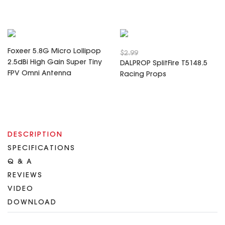
Foxeer 5.8G Micro Lollipop
$2.99
2.5dBi High Gain Super Tiny
DALPROP SplitFire T5148.5
FPV Omni Antenna
Racing Props
DESCRIPTION
SPECIFICATIONS
Q & A
REVIEWS
VIDEO
DOWNLOAD