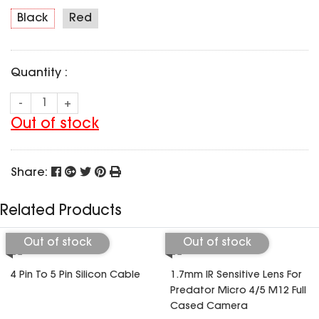
SPECIAL OFFER
Predator Parts
Black
Red
ELRS
Toothless Parts
GPS
STORE
Cat Parts
Monitor & Goggles
Quantity :
Falkor Parts
Motor
Razer Parts
Electronics
-
+
My Account
Arrow Parts
Out of stock
periphery
Order List
Frame Parts
Share:
Setting
Related Products
Out of stock
Out of stock
4 Pin To 5 Pin Silicon Cable
1.7mm IR Sensitive Lens For
Predator Micro 4/5 M12 Full
Cased Camera