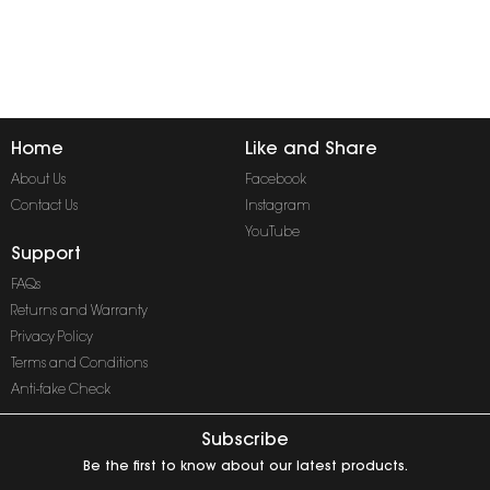
Home
Like and Share
About Us
Facebook
Contact Us
Instagram
YouTube
Support
FAQs
Returns and Warranty
Privacy Policy
Terms and Conditions
Anti-fake Check
Subscribe
Be the first to know about our latest products.