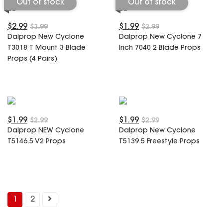
Out of stock
Out of stock
$2.99
$1.99
$3.99
$2.99
Dalprop New Cyclone
Dalprop New Cyclone 7
T3018 T Mount 3 Blade
Inch 7040 2 Blade Props
Props (4 Pairs)
$1.99
$1.99
$2.99
$2.99
Dalprop NEW Cyclone
Dalprop New Cyclone
T5146.5 V2 Props
T5139.5 Freestyle Props
1
2