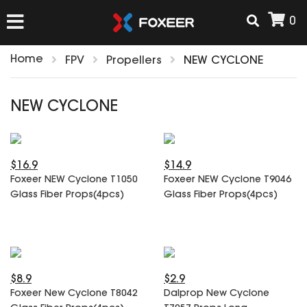
0
Home
FPV
Propellers
NEW CYCLONE
HOME
NEW CYCLONE
NEW ARRIVAL
$16.9
$14.9
FPV
Foxeer NEW Cyclone T1050
Foxeer NEW Cyclone T9046
HD Cams
Glass Fiber Props(4pcs)
Glass Fiber Props(4pcs)
FPV Cams
AIRSOFT
Flight Controller
ESC
ACCESSORIES
Propeller
$8.9
$2.9
HD Cam Parts
VTx/VRx
Foxeer New Cyclone T8042
Dalprop New Cyclone
T-Rex Parts
ANTENNAS