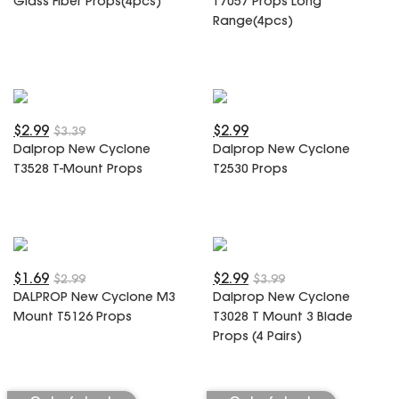
Glass Fiber Props(4pcs)
T7057 Props Long
SPECIAL OFFER
Predator Parts
Range(4pcs)
ELRS
Toothless Parts
GPS
STORE
Cat Parts
Monitor & Goggles
Falkor Parts
Motor
Razer Parts
Electronics
$2.99
$2.99
$3.39
My Account
Arrow Parts
Dalprop New Cyclone
Dalprop New Cyclone
T3528 T-Mount Props
T2530 Props
periphery
Order List
Frame Parts
Setting
$1.69
$2.99
$2.99
$3.99
DALPROP New Cyclone M3
Dalprop New Cyclone
Mount T5126 Props
T3028 T Mount 3 Blade
Props (4 Pairs)