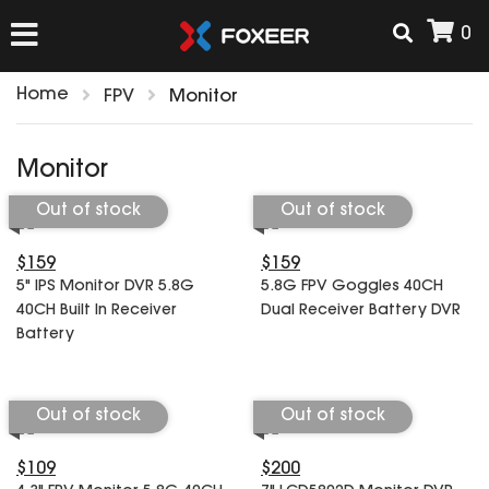
0
Home
FPV
Monitor
HOME
Monitor
NEW ARRIVAL
Out of stock
Out of stock
$159
$159
FPV
5" IPS Monitor DVR 5.8G
5.8G FPV Goggles 40CH
HD Cams
40CH Built In Receiver
Dual Receiver Battery DVR
FPV Cams
Battery
AIRSOFT
Flight Controller
ESC
Out of stock
Out of stock
ACCESSORIES
Propeller
HD Cam Parts
VTx/VRx
$109
$200
T-Rex Parts
ANTENNAS