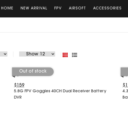
HOME
NEW ARRIVAL
FPV
AIRSOFT
ACCESSORIES
Out of stock
$159
$1
5.8G FPV Goggles 40CH Dual Receiver Battery
4.
DVR
Ba