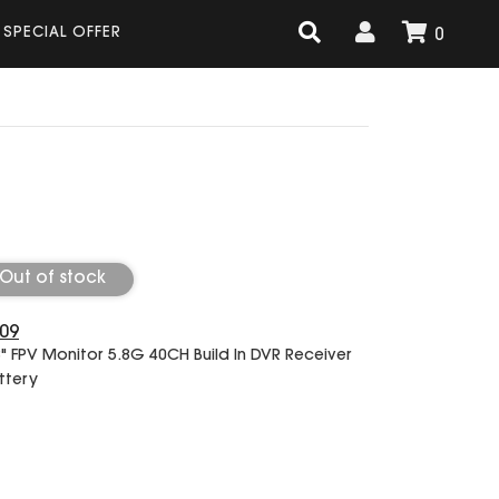
SPECIAL OFFER
0
Out of stock
09
3" FPV Monitor 5.8G 40CH Build In DVR Receiver
ttery