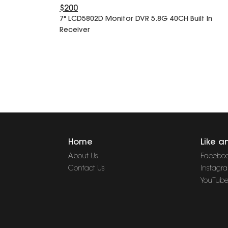
$200
7" LCD5802D Monitor DVR 5.8G 40CH Built In
Receiver
Home
Like a
About Us
Facebo
Contact Us
Instagr
YouTub