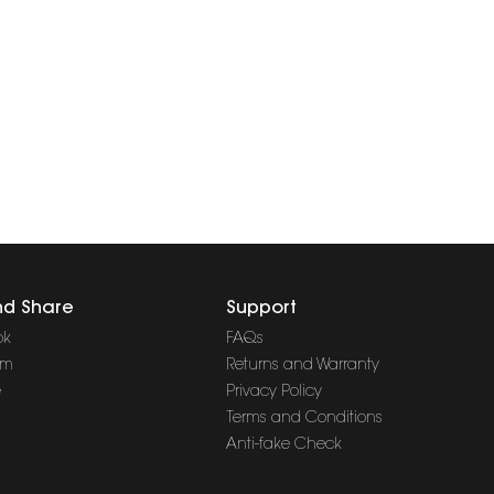
nd Share
Support
ok
FAQs
am
Returns and Warranty
e
Privacy Policy
Terms and Conditions
Anti-fake Check