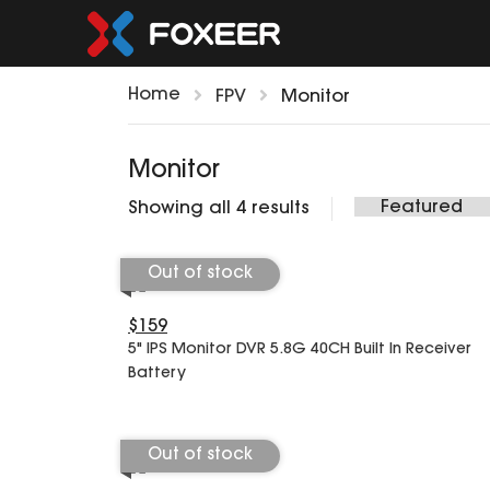
Home
FPV
Monitor
Monitor
Showing all 4 results
Out of stock
$159
5" IPS Monitor DVR 5.8G 40CH Built In Receiver
Battery
Out of stock