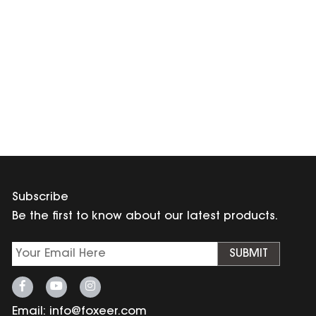
Subscribe
Be the first to know about our latest products.
SUBMIT
Email:
info@foxeer.com