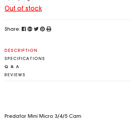
-
+
SPECIAL OFFER
Predator Parts
ELRS
Out of stock
Toothless Parts
GPS
STORE
Cat Parts
Monitor & Goggles
Share:
Falkor Parts
Motor
Razer Parts
Electronics
My Account
Arrow Parts
DESCRIPTION
SPECIFICATIONS
periphery
Order List
Q & A
Frame Parts
REVIEWS
Setting
Predator Mini Micro 3/4/5 Cam