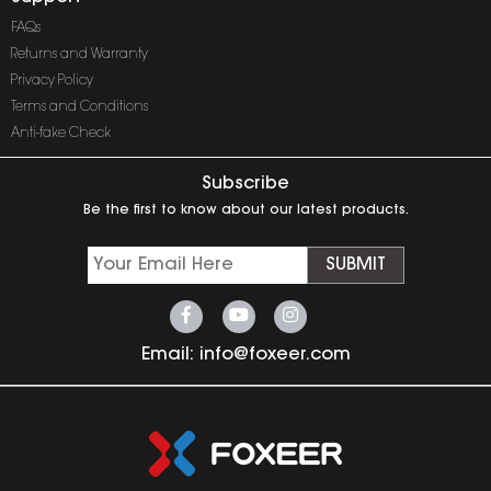
FAQs
Returns and Warranty
Privacy Policy
Terms and Conditions
Anti-fake Check
Subscribe
Be the first to know about our latest products.
SUBMIT
Email:
info@foxeer.com