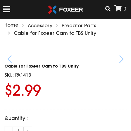
0
Home
Accessory
Predator Parts
HOME
Cable for Foxeer Cam to TBS Unify
NEW ARRIVAL
Cable for Foxeer Cam to TBS Unify
FPV
SKU:
PA1413
HD Cams
$2.99
FPV Cams
AIRSOFT
Flight Controller
ESC
ACCESSORIES
Propeller
Quantity :
HD Cam Parts
VTx/VRx
T-Rex Parts
ANTENNAS