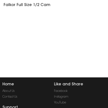
Falkor Full Size 1/2 Cam
Home
Like and Share
About Us
Facebook
Contact Us
Instagram
YouTube
Support