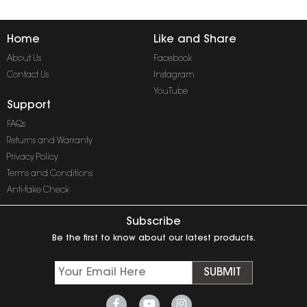
Home
Like and Share
About Us
Facebook
Contact Us
Instagram
YouTube
Support
FAQs
Returns and Warranty
Privacy Policy
Terms and Conditions
Anti-fake Check
Subscribe
Be the first to know about our latest products.
SUBMIT