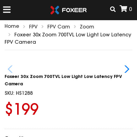
0
Home
FPV
FPV Cam
Zoom
HOME
Foxeer 30x Zoom 700TVL Low Light Low Latency
FPV Camera
NEW ARRIVAL
FPV
Foxeer 30x Zoom 700TVL Low Light Low Latency FPV
HD Cams
Camera
FPV Cams
SKU:
HS1288
AIRSOFT
Flight Controller
$199
ESC
ACCESSORIES
Propeller
HD Cam Parts
VTx/VRx
T-Rex Parts
ANTENNAS