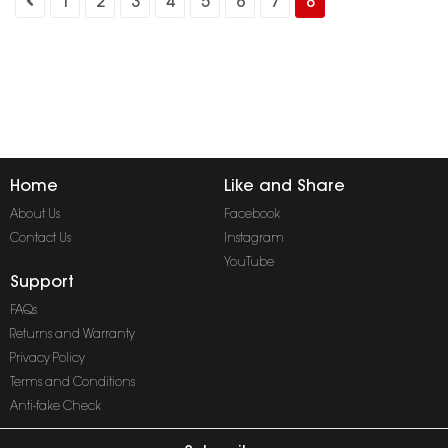
1
2
3
4
5
6
7
8
Home
Like and Share
About Us
Facebook
Contact Us
Instagram
YouTube
Support
FAQs
Returns and Warranty
Privacy Policy
Terms and Conditions
Anti-fake Check