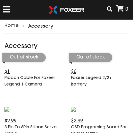
0
Home
Accessory
HOME
Accessory
NEW ARRIVAL
Out of stock
Out of stock
$1
$6
FPV
Ribbon Cable For Foxeer
Foxeer Legend 2/2+
HD Cams
Legend 1 Camera
Battery
FPV Cams
AIRSOFT
Flight Controller
ESC
ACCESSORIES
Propeller
$2.99
$2.99
HD Cam Parts
VTx/VRx
3 Pin To 6Pin Silicon Servo
OSD Programing Board For
T-Rex Parts
ANTENNAS