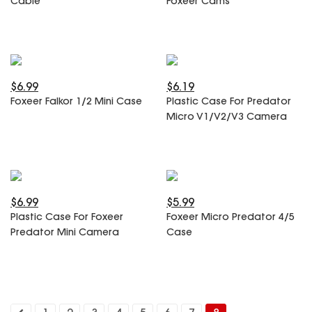
Cable
Foxeer Cams
SPECIAL OFFER
Predator Parts
ELRS
Toothless Parts
GPS
STORE
Cat Parts
Monitor & Goggles
Falkor Parts
Motor
$6.99
$6.19
Razer Parts
Electronics
Foxeer Falkor 1/2 Mini Case
Plastic Case For Predator
My Account
Arrow Parts
Micro V1/V2/V3 Camera
periphery
Order List
Frame Parts
Setting
$6.99
$5.99
Plastic Case For Foxeer
Foxeer Micro Predator 4/5
Predator Mini Camera
Case