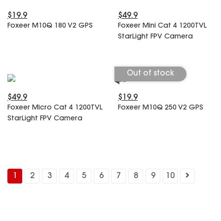
$19.9
$49.9
Foxeer M10Q 180 V2 GPS
Foxeer Mini Cat 4 1200TVL
StarLight FPV Camera
Out of stock
$49.9
$19.9
Foxeer Micro Cat 4 1200TVL
Foxeer M10Q 250 V2 GPS
StarLight FPV Camera
1
2
3
4
5
6
7
8
9
10