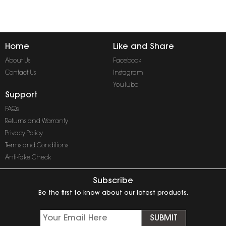
Home
Like and Share
About Us
Facebook
Contact Us
Instagram
YouTube
Support
FAQs
Returns and Warranty
Privacy Policy
Terms and Conditions
Anti-fake Check
Subscribe
Be the first to know about our latest products.
SUBMIT