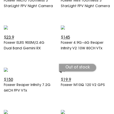
Foxeer Micro Toothless 3
Foxeer Mini Toothless 3
SPECIAL OFFER
Predator Parts
StarLight FPV Night Camera
StarLight FPV Night Camera
ELRS
Toothless Parts
GPS
STORE
Cat Parts
Monitor & Goggles
Falkor Parts
Motor
Razer Parts
Electronics
$23.9
$145
My Account
Arrow Parts
Foxeer ELRS 900M/2.4G
Foxeer 4.9G~6G Reaper
Dual Band Gemini RX
Infinity V2 10W 80CH VTx
periphery
Order List
Frame Parts
Out of stock
Setting
$150
$19.9
Foxeer Reaper Infinity 7.2G
Foxeer M10Q 120 V2 GPS
64CH FPV VTx