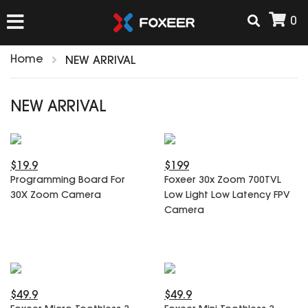
0
Home
NEW ARRIVAL
HOME
NEW ARRIVAL
NEW ARRIVAL
$19.9
$199
FPV
Programming Board For
Foxeer 30x Zoom 700TVL
HD Cams
30X Zoom Camera
Low Light Low Latency FPV
FPV Cams
Camera
AIRSOFT
Flight Controller
ESC
ACCESSORIES
Propeller
HD Cam Parts
VTx/VRx
$49.9
$49.9
T-Rex Parts
ANTENNAS