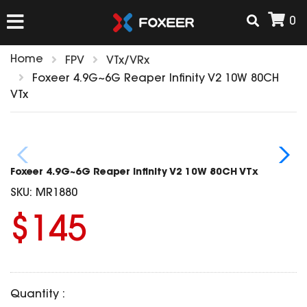
0
Home
FPV
VTx/VRx
HOME
Foxeer 4.9G~6G Reaper Infinity V2 10W 80CH
VTx
NEW ARRIVAL
FPV
Foxeer 4.9G~6G Reaper Infinity V2 10W 80CH VTx
HD Cams
SKU:
MR1880
FPV Cams
AIRSOFT
$145
Flight Controller
ESC
ACCESSORIES
Propeller
HD Cam Parts
VTx/VRx
Quantity :
T-Rex Parts
ANTENNAS