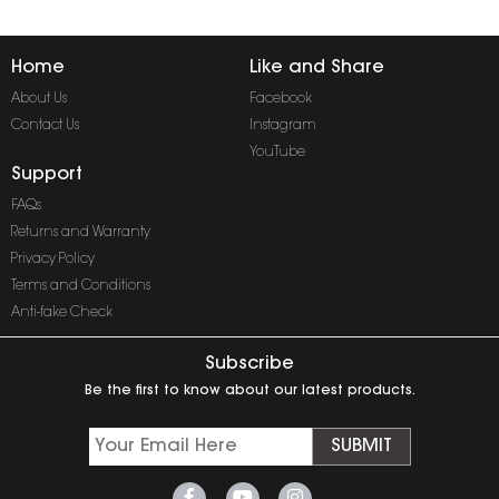
Home
Like and Share
About Us
Facebook
Contact Us
Instagram
YouTube
Support
FAQs
Returns and Warranty
Privacy Policy
Terms and Conditions
Anti-fake Check
Subscribe
Be the first to know about our latest products.
SUBMIT