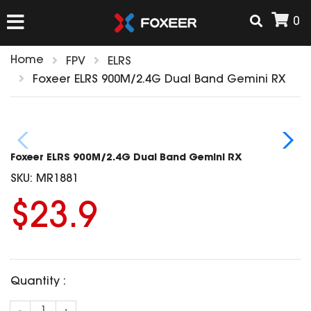
0
Home
FPV
ELRS
HOME
Foxeer ELRS 900M/2.4G Dual Band Gemini RX
NEW ARRIVAL
Foxeer ELRS 900M/2.4G Dual Band Gemini RX
FPV
SKU:
MR1881
HD Cams
$23.9
FPV Cams
AIRSOFT
Flight Controller
ESC
ACCESSORIES
Propeller
Quantity :
HD Cam Parts
VTx/VRx
T-Rex Parts
ANTENNAS