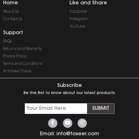
Home
Like and Share
About Us
Facebook
Contact Us
Instagram
YouTube
Support
FAQs
Returns and Warranty
Privacy Policy
Terms and Conditions
Anti-fake Check
Subscribe
Be the first to know about our latest products.
SUBMIT
Email:
info@foxeer.com