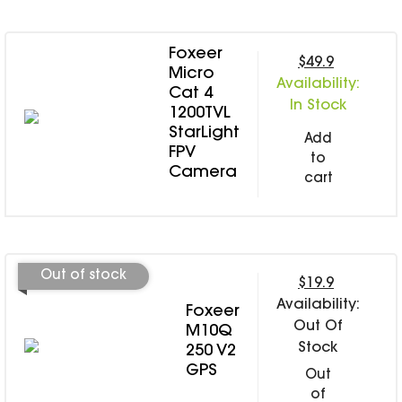
Foxeer
$49.9
Micro
Availability:
Cat 4
In Stock
1200TVL
StarLight
Add
FPV
to
Camera
cart
Out of stock
$19.9
Availability:
Foxeer
Out Of
M10Q
Stock
250 V2
GPS
Out
of