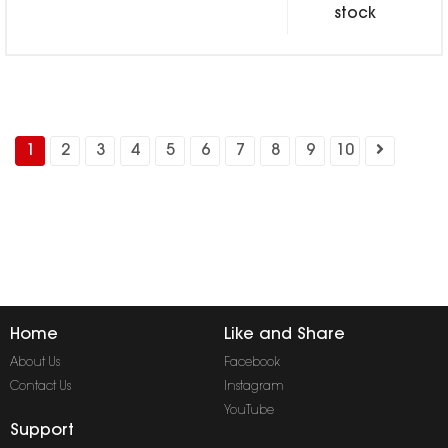
stock
1
2
3
4
5
6
7
8
9
10
Home
Like and Share
About Us
Facebook
Contact Us
Instagram
YouTube
Support