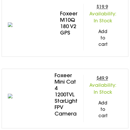
$19.9
Foxeer
Availability:
M10Q
In Stock
180 V2
Add
GPS
to
cart
Foxeer
$49.9
Mini Cat
Availability:
4
In Stock
1200TVL
StarLight
Add
FPV
to
Camera
cart