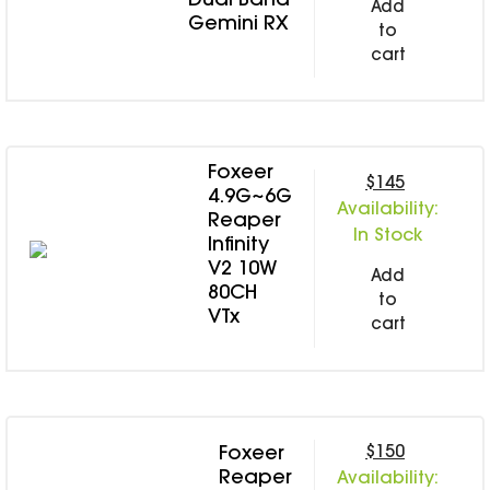
Dual Band
Add
Gemini RX
to
cart
Foxeer
$145
4.9G~6G
Availability:
Reaper
In Stock
Infinity
V2 10W
Add
80CH
to
VTx
cart
$150
Foxeer
Reaper
Availability: