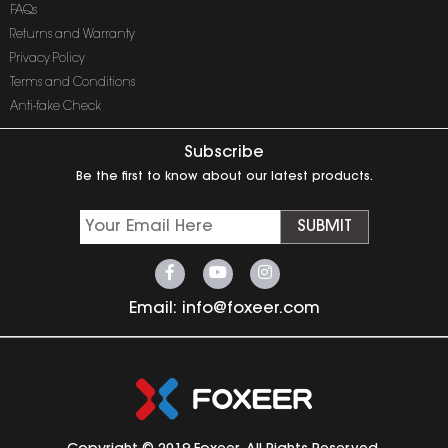
FAQs
Returns and Warranty
Privacy Policy
Terms and Conditions
Anti-fake Check
Subscribe
Be the first to know about our latest products.
SUBMIT
Email:
info@foxeer.com