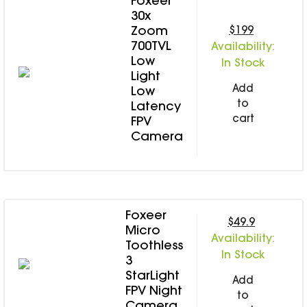
Foxeer
SPECIAL OFFER
Predator Parts
30x
ELRS
$199
Zoom
Toothless Parts
GPS
700TVL
Availability:
STORE
Cat Parts
Monitor & Goggles
Low
In Stock
Falkor Parts
Light
Motor
Add
Low
Razer Parts
Electronics
to
Latency
My Account
Arrow Parts
cart
FPV
periphery
Camera
Order List
Frame Parts
Setting
Foxeer
$49.9
Micro
Availability:
Toothless
In Stock
3
StarLight
Add
FPV Night
to