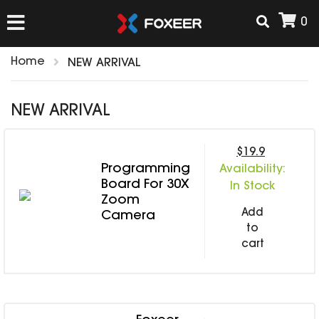
0
Home
NEW ARRIVAL
HOME
NEW ARRIVAL
NEW ARRIVAL
$19.9
Programming
Availability:
FPV
Board For 30X
In Stock
HD Cams
Zoom
Add
FPV Cams
Camera
AIRSOFT
to
Flight Controller
cart
ESC
ACCESSORIES
Propeller
HD Cam Parts
VTx/VRx
T-Rex Parts
ANTENNAS