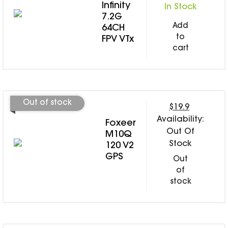
Infinity
In Stock
7.2G
Add
64CH
to
FPV VTx
cart
Out of stock
$19.9
Availability:
Foxeer
Out Of
M10Q
Stock
120 V2
GPS
Out
of
stock