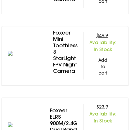
Camera
cart
Foxeer
$49.9
Mini
Availability:
Toothless
In Stock
3
StarLight
Add
FPV Night
to
Camera
cart
$23.9
Foxeer
Availability:
ELRS
In Stock
900M/2.4G