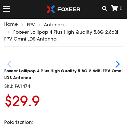
0
Home
FPV
Antenna
HOME
Foxeer Lollipop 4 Plus High Quality 5.8G 2.6dBi
FPV Omni LDS Antenna
NEW ARRIVAL
FPV
Foxeer Lollipop 4 Plus High Quality 5.8G 2.6dBi FPV Omni
HD Cams
LDS Antenna
FPV Cams
SKU:
PA1474
AIRSOFT
Flight Controller
$29.9
ESC
ACCESSORIES
Propeller
HD Cam Parts
VTx/VRx
Polarization:
T-Rex Parts
ANTENNAS