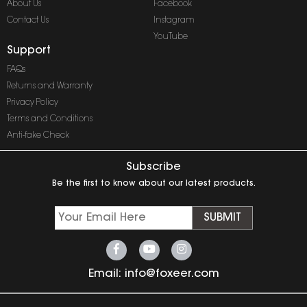
About Us
Facebook
Contact Us
Instagram
YouTube
Support
FAQs
Returns and Warranty
Privacy Policy
Terms and Conditions
Anti-fake Check
Subscribe
Be the first to know about our latest products.
SUBMIT
Email:
info@foxeer.com