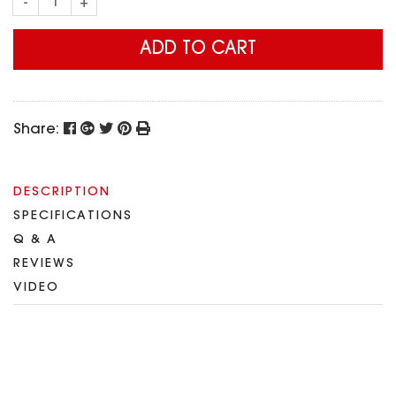
-
+
ADD TO CART
Share:
DESCRIPTION
SPECIFICATIONS
Q & A
REVIEWS
VIDEO