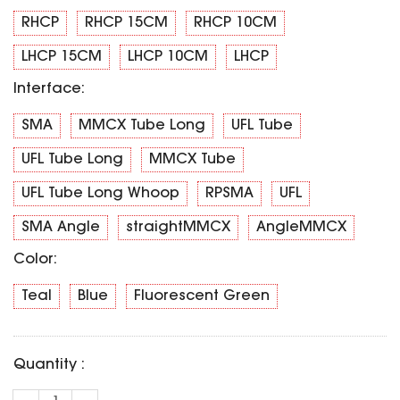
SPECIAL OFFER
Predator Parts
RHCP
RHCP 15CM
RHCP 10CM
ELRS
Toothless Parts
GPS
LHCP 15CM
LHCP 10CM
LHCP
STORE
Cat Parts
Monitor & Goggles
Interface:
Falkor Parts
Motor
Razer Parts
SMA
MMCX Tube Long
UFL Tube
Electronics
My Account
Arrow Parts
UFL Tube Long
MMCX Tube
periphery
UFL Tube Long Whoop
RPSMA
UFL
Order List
Frame Parts
SMA Angle
straightMMCX
AngleMMCX
Setting
Color:
Teal
Blue
Fluorescent Green
Quantity :