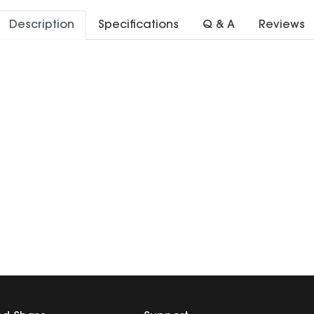
Description
Specifications
Q & A
Reviews