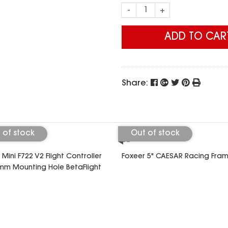
-
+
ADD TO CAR
Share:
 of stock
Out of stock
 Mini F722 V2 Flight Controller
Foxeer 5" CAESAR Racing Fra
m Mounting Hole BetaFlight