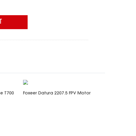
T
me T700
Foxeer Datura 2207.5 FPV Motor