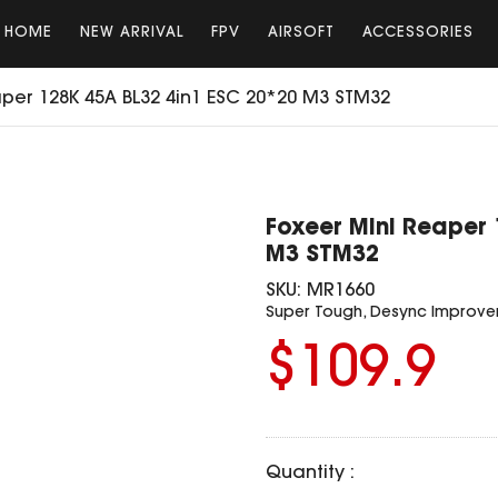
HOME
NEW ARRIVAL
FPV
AIRSOFT
ACCESSORIES
per 128K 45A BL32 4in1 ESC 20*20 M3 STM32
Foxeer Mini Reaper 
M3 STM32
SKU:
MR1660
Super Tough, Desync Improv
$109.9
Quantity :