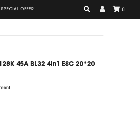
SPECIAL OFFER
0
128K 45A BL32 4in1 ESC 20*20
ement