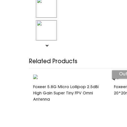
Related Products
Out
Foxeer 5.8G Micro Lollipop 2.5dBi
Foxeer
High Gain Super Tiny FPV Omni
20*20m
Antenna