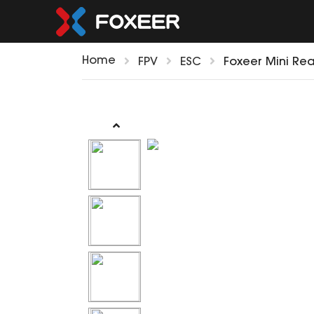
Home
FPV
ESC
Foxeer Mini Rea