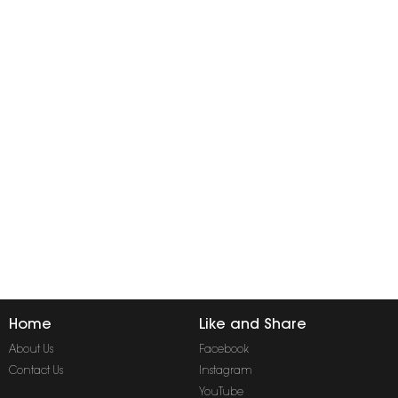
Home
Like and Share
About Us
Facebook
Contact Us
Instagram
YouTube