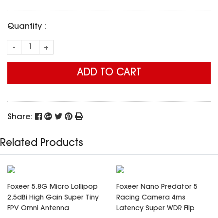
SPECIAL OFFER
Predator Parts
ELRS
Toothless Parts
Quantity :
GPS
STORE
Cat Parts
Monitor & Goggles
-
+
Falkor Parts
Motor
Razer Parts
Electronics
ADD TO CART
My Account
Arrow Parts
periphery
Order List
Frame Parts
Share:
Setting
Related Products
Foxeer 5.8G Micro Lollipop
Foxeer Nano Predator 5
2.5dBi High Gain Super Tiny
Racing Camera 4ms
FPV Omni Antenna
Latency Super WDR Flip