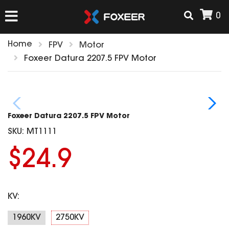
0
Home
FPV
Motor
HOME
Foxeer Datura 2207.5 FPV Motor
NEW ARRIVAL
Foxeer Datura 2207.5 FPV Motor
FPV
SKU:
MT1111
HD Cams
$24.9
FPV Cams
AIRSOFT
Flight Controller
ESC
KV:
ACCESSORIES
Propeller
HD Cam Parts
VTx/VRx
1960KV
2750KV
T-Rex Parts
ANTENNAS