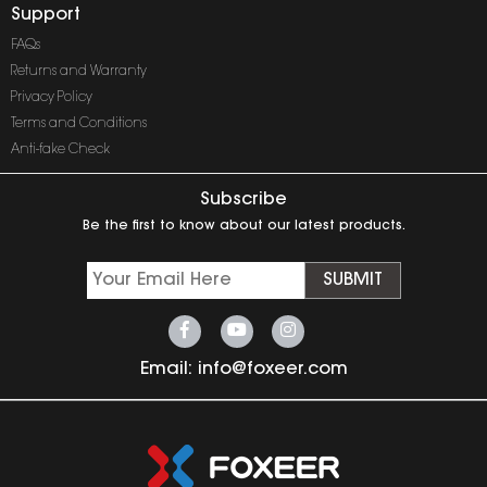
Support
FAQs
Returns and Warranty
Privacy Policy
Terms and Conditions
Anti-fake Check
Subscribe
Be the first to know about our latest products.
SUBMIT
Email:
info@foxeer.com