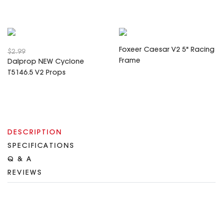
Foxeer Caesar V2 5" Racing
$2.99
Frame
Dalprop NEW Cyclone
T5146.5 V2 Props
DESCRIPTION
SPECIFICATIONS
Q & A
REVIEWS