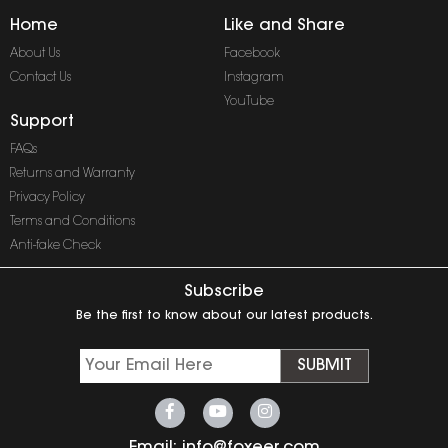
Home
Like and Share
About Us
Facebook
Contact Us
Instagram
YouTube
Support
FAQs
Returns and Warranty
Privacy Policy
Terms and Conditions
Anti-fake Check
Subscribe
Be the first to know about our latest products.
SUBMIT