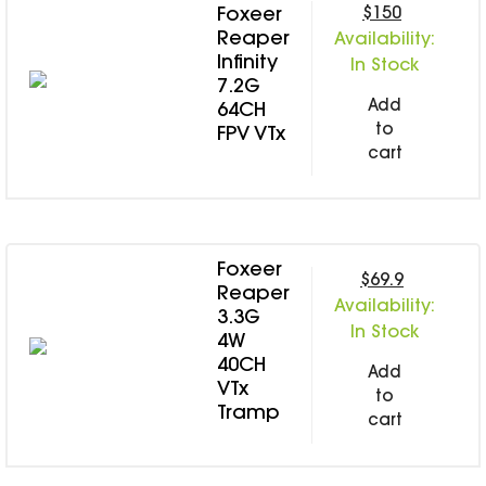
SPECIAL OFFER
$150
Foxeer
Predator Parts
ELRS
Reaper
Availability:
Toothless Parts
GPS
Infinity
In Stock
STORE
7.2G
Cat Parts
Monitor & Goggles
Add
64CH
Falkor Parts
Motor
to
FPV VTx
Razer Parts
Electronics
cart
My Account
Arrow Parts
periphery
Order List
Frame Parts
Foxeer
$69.9
Reaper
Setting
Availability:
3.3G
In Stock
4W
40CH
Add
VTx
to
Tramp
cart