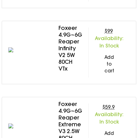
Foxeer
$99
4.9G~6G
Availability:
Reaper
In Stock
Infinity
V2 5W
Add
80CH
to
VTx
cart
Foxeer
$59.9
4.9G~6G
Availability:
Reaper
In Stock
Extreme
V3 2.5W
Add