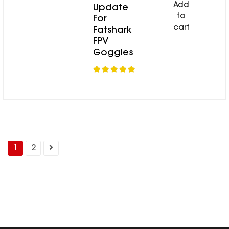
Add
Update
to
For
cart
Fatshark
FPV
Goggles
1
2