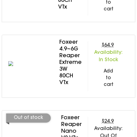
80CH
to
VTx
cart
Foxeer
$64.9
4.9~6G
Availability:
Reaper
In Stock
Extreme
3W
Add
80CH
to
VTx
cart
Foxeer
Out of stock
$24.9
Reaper
Availability:
Nano
Out Of