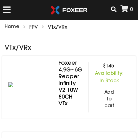
0
Home
FPV
VTx/VRx
HOME
VTx/VRx
NEW ARRIVAL
Foxeer
$145
4.9G~6G
Availability:
FPV
Reaper
In Stock
Infinity
HD Cams
V2 10W
FPV Cams
Add
AIRSOFT
80CH
to
Flight Controller
VTx
cart
ESC
ACCESSORIES
Propeller
HD Cam Parts
VTx/VRx
T-Rex Parts
ANTENNAS