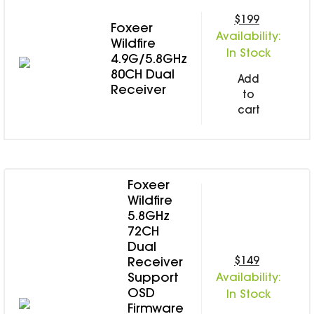
$199
Foxeer
Availability:
Wildfire
In Stock
4.9G/5.8GHz
80CH Dual
Add
Receiver
to
cart
Foxeer
Wildfire
5.8GHz
72CH
Dual
$149
Receiver
Support
Availability:
OSD
In Stock
Firmware