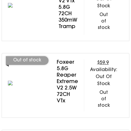
V2 VTx
Stock
5.8G
72CH
Out
350mW
of
Tramp
stock
Out of stock
Foxeer
$59.9
5.8G
Availability:
Reaper
Out Of
Extreme
Stock
V2 2.5W
Out
72CH
of
VTx
stock