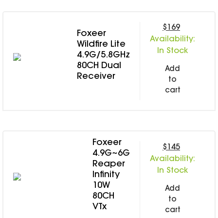
$169
Foxeer
Availability:
Wildfire Lite
In Stock
4.9G/5.8GHz
80CH Dual
Add
Receiver
to
cart
Foxeer
$145
4.9G~6G
Availability:
Reaper
In Stock
Infinity
10W
Add
80CH
to
VTx
cart