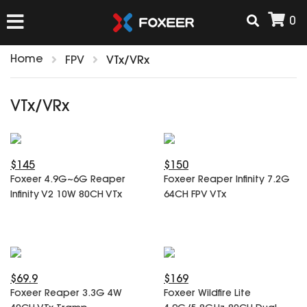
0
Home
FPV
VTx/VRx
HOME
VTx/VRx
NEW ARRIVAL
$145
$150
FPV
Foxeer 4.9G~6G Reaper
Foxeer Reaper Infinity 7.2G
HD Cams
Infinity V2 10W 80CH VTx
64CH FPV VTx
FPV Cams
AIRSOFT
Flight Controller
ESC
ACCESSORIES
Propeller
$69.9
$169
HD Cam Parts
VTx/VRx
Foxeer Reaper 3.3G 4W
Foxeer Wildfire Lite
T-Rex Parts
ANTENNAS