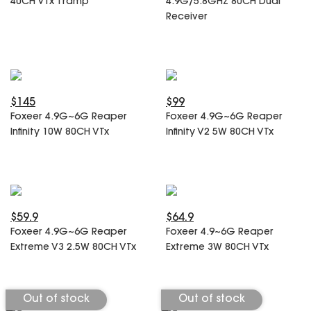
40CH VTx Tramp
4.9G/5.8GHz 80CH Dual
SPECIAL OFFER
Predator Parts
Receiver
ELRS
Toothless Parts
GPS
STORE
Cat Parts
Monitor & Goggles
Falkor Parts
Motor
Razer Parts
Electronics
$145
$99
My Account
Arrow Parts
Foxeer 4.9G~6G Reaper
Foxeer 4.9G~6G Reaper
Infinity 10W 80CH VTx
Infinity V2 5W 80CH VTx
periphery
Order List
Frame Parts
Setting
$59.9
$64.9
Foxeer 4.9G~6G Reaper
Foxeer 4.9~6G Reaper
Extreme V3 2.5W 80CH VTx
Extreme 3W 80CH VTx
Out of stock
Out of stock