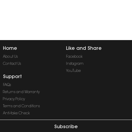
Home
Like and Share
About Us
Facebook
Contact Us
Instagram
YouTube
Support
FAQs
Returns and Warranty
Privacy Policy
Terms and Conditions
Anti-fake Check
Subscribe