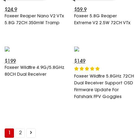
$24.9
$59.9
Foxeer Reaper Nano V2 VTx
Foxeer 5.8G Reaper
5.8G 72CH 350mW Tramp
Extreme V2 2.5W 72CH VTx
$199
$149
Foxeer Wildfire 4.9G/5.8GHz
80CH Dual Receiver
Foxeer Wildfire 5.8GHz 72CH
Dual Receiver Support OSD
Firmware Update For
Fatshark FPV Goggles
1
2