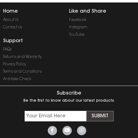
Home
Like and Share
About Us
Facebook
Contact Us
Instagram
YouTube
Support
FAQs
Returns and Warranty
Privacy Policy
Terms and Conditions
Anti-fake Check
Subscribe
Be the first to know about our latest products.
SUBMIT