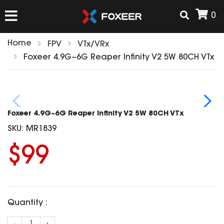
0
Home
FPV
VTx/VRx
HOME
Foxeer 4.9G~6G Reaper Infinity V2 5W 80CH VTx
NEW ARRIVAL
Foxeer 4.9G~6G Reaper Infinity V2 5W 80CH VTx
FPV
SKU:
MR1839
HD Cams
$99
FPV Cams
AIRSOFT
Flight Controller
ESC
ACCESSORIES
Propeller
Quantity :
HD Cam Parts
VTx/VRx
T-Rex Parts
ANTENNAS