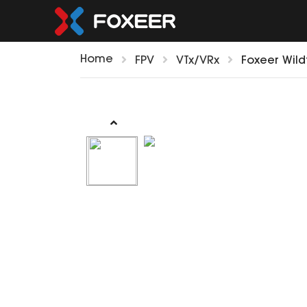
Home
FPV
VTx/VRx
Foxeer Wild