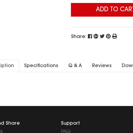
ADD TO CAR
Share:
iption
Specifications
Q & A
Reviews
Dow
nd Share
Support
ok
FAQs