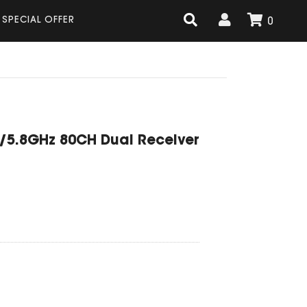
SPECIAL OFFER
0
G/5.8GHz 80CH Dual Receiver