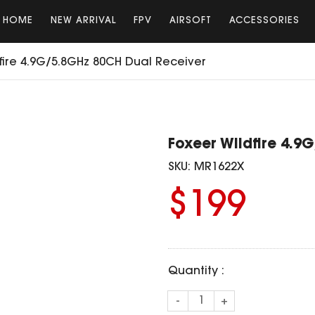
HOME
NEW ARRIVAL
FPV
AIRSOFT
ACCESSORIES
fire 4.9G/5.8GHz 80CH Dual Receiver
Foxeer Wildfire 4.9
SKU:
MR1622X
$199
Quantity :
-
+