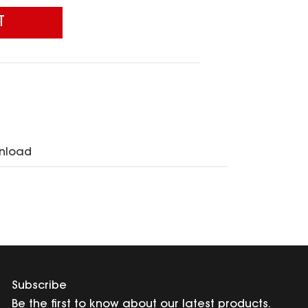
T
nload
Subscribe
Be the first to know about our latest products.