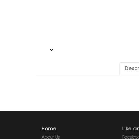
Descr
Home
Like a
About Us
Facebo