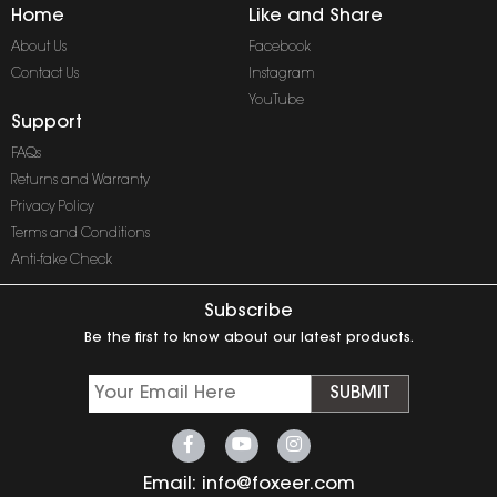
Home
Like and Share
About Us
Facebook
Contact Us
Instagram
YouTube
Support
FAQs
Returns and Warranty
Privacy Policy
Terms and Conditions
Anti-fake Check
Subscribe
Be the first to know about our latest products.
SUBMIT
Email:
info@foxeer.com