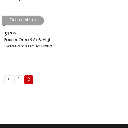
Out of stock
$19.9
Foxeer Oreo 9.5dBi High
Gain Patch DIY Antenna
1
2