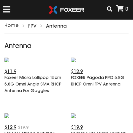
0
Home
FPV
Antenna
HOME
Antenna
NEW ARRIVAL
$11.9
$12.9
FPV
Foxeer Micro Lollipop 15cm
FOXEER Pagoda PRO 5.8G
HD Cams
5.8G Omni Angle SMA RHCP
RHCP Omni FPV Antenna
FPV Cams
Antenna For Goggles
AIRSOFT
Flight Controller
ESC
ACCESSORIES
Propeller
HD Cam Parts
VTx/VRx
$12.9
$19.9
$19.9
T-Rex Parts
ANTENNAS