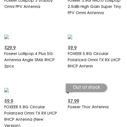
Foxeer Lollipop 3 Stubby
Foxeer 5.8G Micro Lollipop
SPECIAL OFFER
Predator Parts
Omni FPV Antenna
2.5dBi High Gain Super Tiny
ELRS
FPV Omni Antenna
Toothless Parts
GPS
STORE
Cat Parts
Monitor & Goggles
Falkor Parts
Motor
Razer Parts
Electronics
My Account
Arrow Parts
$29.9
$9.9
Foxeer Lollipop 4 Plus 5G
FOXEER 5.8G Circular
periphery
Antenna Angle SMA RHCP
Polarized Omni TX RX LHCP
Order List
Frame Parts
2pcs
RHCP Antenn
Setting
Out of stock
$9.9
$7.99
FOXEER 5.8G Circular
Foxeer Thor Antenna
Polarized Omni TX RX LHCP
RHCP Antenna (New
Version)