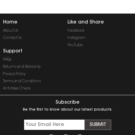
Home
Like and Share
About Us
Facebook
Contact Us
Instagram
YouTube
Support
FAQs
Returns and Warranty
Privacy Policy
Terms and Conditions
Anti-fake Check
Subscribe
Be the first to know about our latest products.
SUBMIT