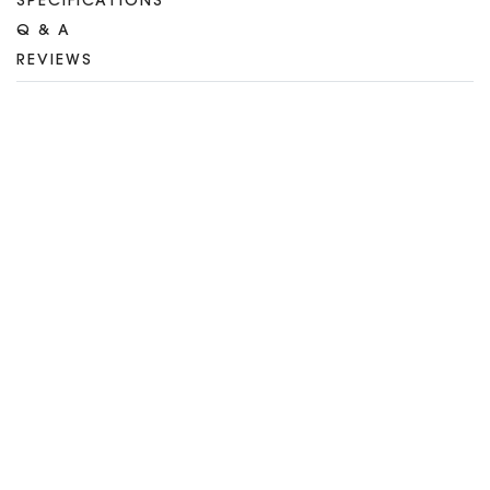
SPECIFICATIONS
Q & A
REVIEWS