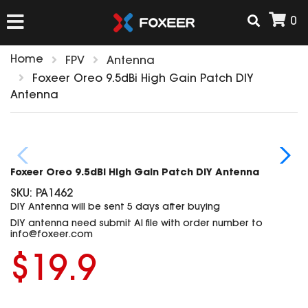
0
Home
FPV
Antenna
HOME
Foxeer Oreo 9.5dBi High Gain Patch DIY
Antenna
NEW ARRIVAL
FPV
Foxeer Oreo 9.5dBi High Gain Patch DIY Antenna
HD Cams
SKU:
PA1462
FPV Cams
DIY Antenna will be sent 5 days after buying
AIRSOFT
DIY antenna need submit AI file with order number to
Flight Controller
info@foxeer.com
ESC
$19.9
ACCESSORIES
Propeller
HD Cam Parts
VTx/VRx
T-Rex Parts
ANTENNAS