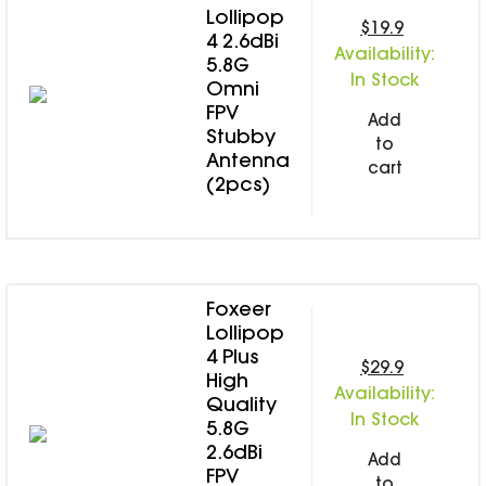
Lollipop
$19.9
4 2.6dBi
Availability:
5.8G
In Stock
Omni
FPV
Add
Stubby
to
Antenna
cart
(2pcs)
Foxeer
Lollipop
4 Plus
$29.9
High
Availability:
Quality
In Stock
5.8G
2.6dBi
Add
FPV
to