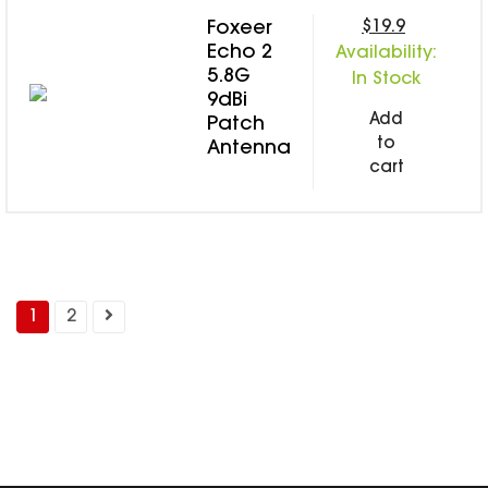
$19.9
Foxeer
Echo 2
Availability:
5.8G
In Stock
9dBi
Add
Patch
to
Antenna
cart
1
2