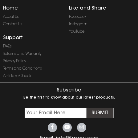
Home
Like and Share
About Us
Facebook
Contact Us
Instagram
YouTube
Support
FAQs
Returns and Warranty
Privacy Policy
Terms and Conditions
Anti-fake Check
Subscribe
Be the first to know about our latest products.
SUBMIT