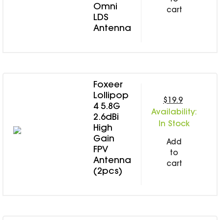
Omni
cart
LDS
Antenna
Foxeer
Lollipop
$19.9
4 5.8G
Availability:
2.6dBi
In Stock
High
Gain
Add
FPV
to
Antenna
cart
(2pcs)