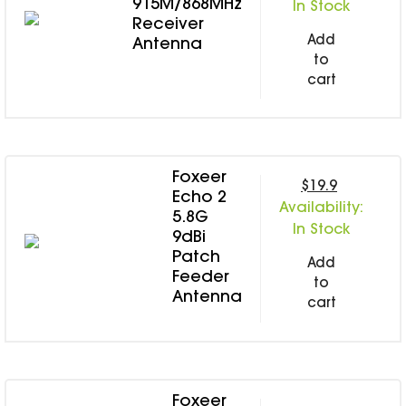
915M/868MHz
In Stock
Receiver
Add
Antenna
to
cart
Foxeer
$19.9
Echo 2
Availability:
5.8G
In Stock
9dBi
Patch
Add
Feeder
to
Antenna
cart
Foxeer