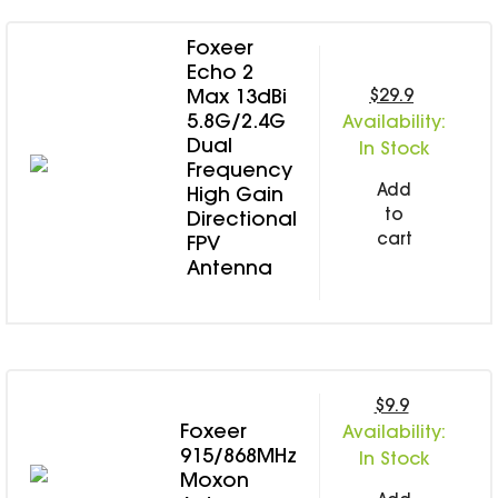
Foxeer
Echo 2
$29.9
Max 13dBi
5.8G/2.4G
Availability:
Dual
In Stock
Frequency
Add
High Gain
to
Directional
cart
FPV
Antenna
$9.9
Foxeer
Availability:
915/868MHz
In Stock
Moxon