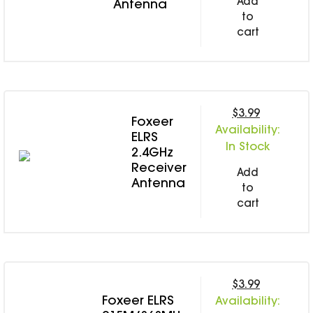
Add
Antenna
to
cart
$3.99
Foxeer
Availability:
ELRS
In Stock
2.4GHz
Receiver
Add
Antenna
to
cart
$3.99
Foxeer ELRS
Availability: