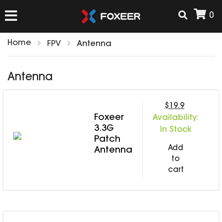
0
Home
FPV
Antenna
HOME
Antenna
NEW ARRIVAL
$19.9
Foxeer
Availability:
FPV
3.3G
In Stock
HD Cams
Patch
Add
FPV Cams
Antenna
AIRSOFT
to
Flight Controller
cart
ESC
ACCESSORIES
Propeller
HD Cam Parts
VTx/VRx
T-Rex Parts
ANTENNAS