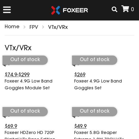
0
Home
FPV
VTx/VRx
HOME
VTx/VRx
NEW ARRIVAL
Out of stock
Out of stock
$74.9-$299
$269
FPV
Foxeer 4.9G Low Band
Foxeer 4.9G Low Band
HD Cams
Goggles Module Set
Goggles Set
FPV Cams
AIRSOFT
Flight Controller
ESC
Out of stock
Out of stock
ACCESSORIES
Propeller
$69.9
$49.9
HD Cam Parts
VTx/VRx
Foxeer HDZero HD 720P
Foxeer 5.8G Reaper
T-Rex Parts
ANTENNAS