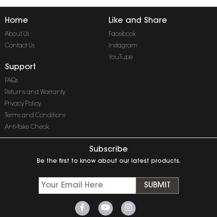
Home
Like and Share
About Us
Facebook
Contact Us
Instagram
YouTube
Support
FAQs
Returns and Warranty
Privacy Policy
Terms and Conditions
Anti-fake Check
Subscribe
Be the first to know about our latest products.
SUBMIT