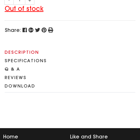
-
+
SPECIAL OFFER
Predator Parts
ELRS
Out of stock
Toothless Parts
GPS
STORE
Cat Parts
Monitor & Goggles
Share:
Falkor Parts
Motor
Razer Parts
Electronics
My Account
Arrow Parts
DESCRIPTION
SPECIFICATIONS
periphery
Order List
Q & A
Frame Parts
REVIEWS
Setting
DOWNLOAD
Home
Like and Share