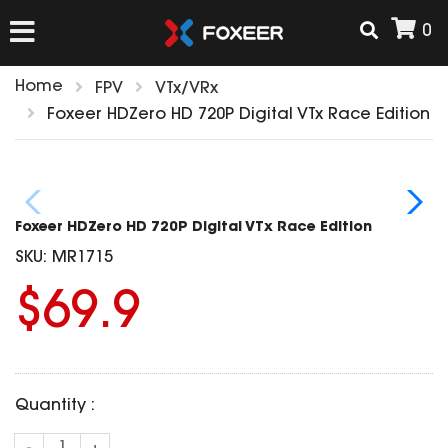
0
Home
FPV
VTx/VRx
HOME
Foxeer HDZero HD 720P Digital VTx Race Edition
NEW ARRIVAL
Foxeer HDZero HD 720P Digital VTx Race Edition
FPV
SKU:
MR1715
HD Cams
$69.9
FPV Cams
AIRSOFT
Flight Controller
ESC
ACCESSORIES
Propeller
Quantity :
HD Cam Parts
VTx/VRx
T-Rex Parts
ANTENNAS