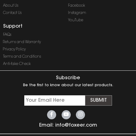
About Us
Facebook
Contact Us
Instagram
YouTube
Support
FAQs
Returns and Warranty
Privacy Policy
Terms and Conditions
Anti-fake Check
Subscribe
Be the first to know about our latest products.
SUBMIT
Email:
info@foxeer.com