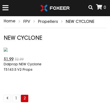
0
Home
FPV
Propellers
NEW CYCLONE
HOME
NEW CYCLONE
NEW ARRIVAL
$1.99
FPV
$2.99
Dalprop NEW Cyclone
HD Cams
T5143.5 V2 Props
FPV Cams
AIRSOFT
Flight Controller
ESC
ACCESSORIES
Propeller
1
2
HD Cam Parts
VTx/VRx
T-Rex Parts
ANTENNAS