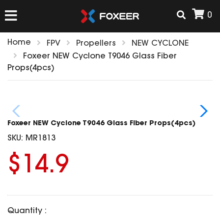
0
Home
FPV
Propellers
NEW CYCLONE
HOME
Foxeer NEW Cyclone T9046 Glass Fiber
Props(4pcs)
NEW ARRIVAL
FPV
Foxeer NEW Cyclone T9046 Glass Fiber Props(4pcs)
HD Cams
SKU:
MR1813
FPV Cams
AIRSOFT
$14.9
Flight Controller
ESC
ACCESSORIES
Propeller
HD Cam Parts
VTx/VRx
Quantity :
T-Rex Parts
ANTENNAS