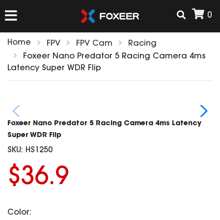
0
Home
FPV
FPV Cam
Racing
HOME
Foxeer Nano Predator 5 Racing Camera 4ms
Latency Super WDR Flip
NEW ARRIVAL
FPV
Foxeer Nano Predator 5 Racing Camera 4ms Latency
HD Cams
Super WDR Flip
FPV Cams
SKU:
HS1250
AIRSOFT
Flight Controller
$36.9
ESC
ACCESSORIES
Propeller
HD Cam Parts
VTx/VRx
Color:
T-Rex Parts
ANTENNAS