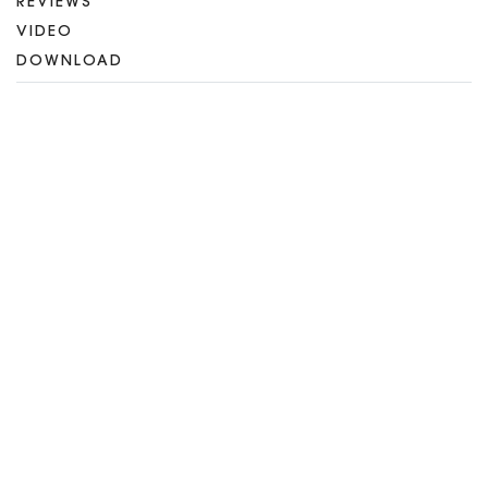
REVIEWS
VIDEO
DOWNLOAD