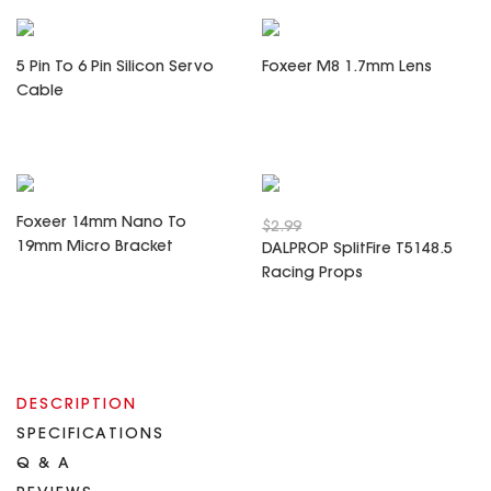
5 Pin To 6 Pin Silicon Servo
Foxeer M8 1.7mm Lens
Cable
Foxeer 14mm Nano To
$2.99
19mm Micro Bracket
DALPROP SplitFire T5148.5
Racing Props
DESCRIPTION
SPECIFICATIONS
Q & A