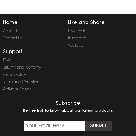
Home
Like and Share
About Us
Facebook
Contact Us
Instagram
YouTube
Support
FAQs
Returns and Warranty
Privacy Policy
Terms and Conditions
Anti-fake Check
Subscribe
Be the first to know about our latest products.
SUBMIT