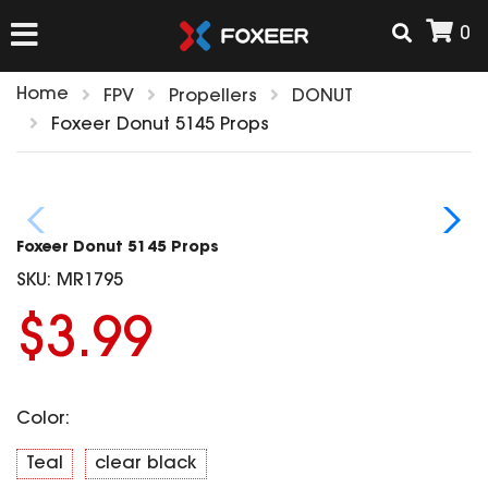
0
Home
FPV
Propellers
DONUT
HOME
Foxeer Donut 5145 Props
NEW ARRIVAL
Foxeer Donut 5145 Props
FPV
SKU:
MR1795
HD Cams
$3.99
FPV Cams
AIRSOFT
Flight Controller
ESC
Color:
ACCESSORIES
Propeller
HD Cam Parts
VTx/VRx
Teal
clear black
T-Rex Parts
ANTENNAS