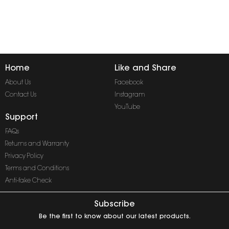
Home
Like and Share
About Us
Facebook
Contact Us
Instagram
YouTube
Support
FAQs
Returns and Warranty
Privacy Policy
Terms and Conditions
Anti-fake Check
Subscribe
Be the first to know about our latest products.