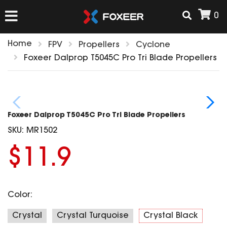
0
Home
FPV
Propellers
Cyclone
HOME
Foxeer Dalprop T5045C Pro Tri Blade Propellers
NEW ARRIVAL
Foxeer Dalprop T5045C Pro Tri Blade Propellers
FPV
SKU:
MR1502
HD Cams
$11.9
FPV Cams
AIRSOFT
Flight Controller
ESC
Color:
ACCESSORIES
Propeller
HD Cam Parts
VTx/VRx
Crystal
Crystal Turquoise
Crystal Black
T-Rex Parts
ANTENNAS