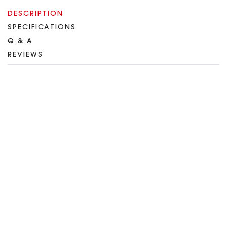
DESCRIPTION
SPECIFICATIONS
Q & A
REVIEWS