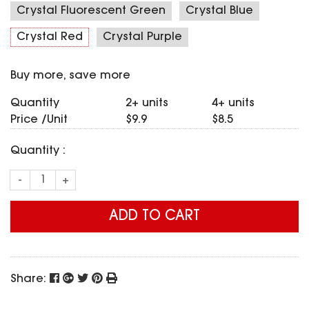
SPECIAL OFFER
Crystal Fluorescent Green
Crystal Blue
Predator Parts
ELRS
Toothless Parts
Crystal Red
Crystal Purple
GPS
STORE
Cat Parts
Monitor & Goggles
Buy more, save more
Falkor Parts
Motor
Razer Parts
Electronics
Quantity
2+ units
4+ units
My Account
Arrow Parts
Price /Unit
$9.9
$8.5
periphery
Order List
Quantity :
Frame Parts
-
+
Setting
ADD TO CART
Share: