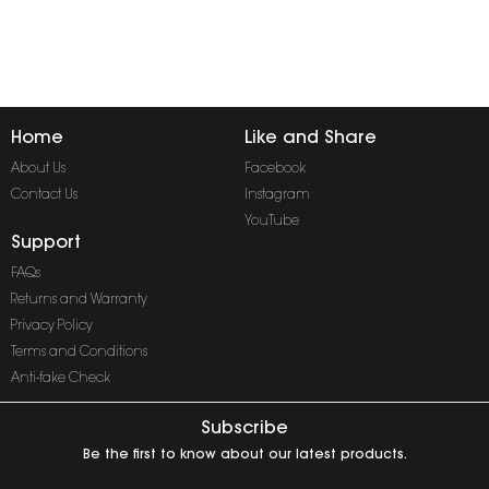
Home
Like and Share
About Us
Facebook
Contact Us
Instagram
YouTube
Support
FAQs
Returns and Warranty
Privacy Policy
Terms and Conditions
Anti-fake Check
Subscribe
Be the first to know about our latest products.