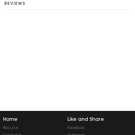
REVIEWS
Home
Like and Share
About Us
Facebook