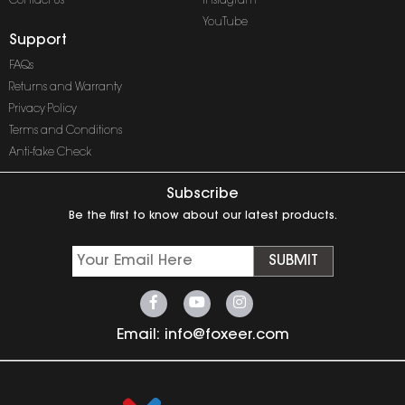
Contact Us
Instagram
YouTube
Support
FAQs
Returns and Warranty
Privacy Policy
Terms and Conditions
Anti-fake Check
Subscribe
Be the first to know about our latest products.
SUBMIT
Email:
info@foxeer.com