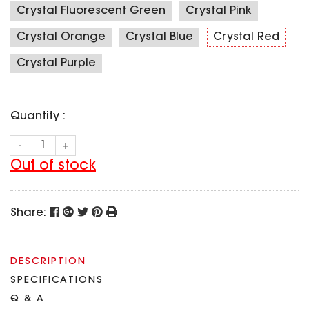
SPECIAL OFFER
Crystal Fluorescent Green
Crystal Pink
Predator Parts
ELRS
Toothless Parts
Crystal Orange
Crystal Blue
Crystal Red
GPS
STORE
Cat Parts
Monitor & Goggles
Crystal Purple
Falkor Parts
Motor
Razer Parts
Electronics
My Account
Quantity :
Arrow Parts
periphery
-
+
Order List
Frame Parts
Out of stock
Setting
Share:
DESCRIPTION
SPECIFICATIONS
Q & A