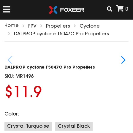
0
Home
FPV
Propellers
Cyclone
HOME
DALPROP cyclone T5047C Pro Propellers
NEW ARRIVAL
DALPROP cyclone T5047C Pro Propellers
FPV
SKU:
MR1496
HD Cams
$11.9
FPV Cams
AIRSOFT
Flight Controller
ESC
Color:
ACCESSORIES
Propeller
HD Cam Parts
VTx/VRx
Crystal Turquoise
Crystal Black
T-Rex Parts
ANTENNAS