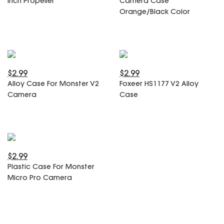
Inch Propeller
Camera Case
SPECIAL OFFER
Predator Parts
Orange/Black Color
ELRS
Toothless Parts
GPS
STORE
Cat Parts
Monitor & Goggles
Falkor Parts
Motor
Razer Parts
Electronics
$2.99
$2.99
My Account
Arrow Parts
Alloy Case For Monster V2
Foxeer HS1177 V2 Alloy
Camera
Case
periphery
Order List
Frame Parts
Setting
$2.99
Plastic Case For Monster
Micro Pro Camera