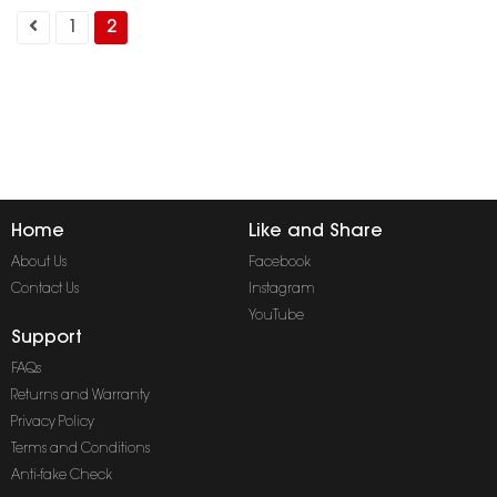
1
2
Home
Like and Share
About Us
Facebook
Contact Us
Instagram
YouTube
Support
FAQs
Returns and Warranty
Privacy Policy
Terms and Conditions
Anti-fake Check