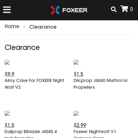
0
Home
Clearance
HOME
Clearance
NEW ARRIVAL
$9.9
$1.5
FPV
Alloy Case For FOXEER Night
DALprop J6040 Multirotor
HD Cams
Wolf V2
Propellers
FPV Cams
AIRSOFT
Flight Controller
ESC
ACCESSORIES
Propeller
$1.5
$2.99
HD Cam Parts
VTx/VRx
Dalprop Biblade J4045 4
Foxeer Nightwolf V1
T-Rex Parts
ANTENNAS