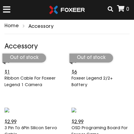
0
Home
Accessory
HOME
Accessory
NEW ARRIVAL
Out of stock
Out of stock
$1
$6
FPV
Ribbon Cable For Foxeer
Foxeer Legend 2/2+
HD Cams
Legend 1 Camera
Battery
FPV Cams
AIRSOFT
Flight Controller
ESC
ACCESSORIES
Propeller
$2.99
$2.99
HD Cam Parts
VTx/VRx
3 Pin To 6Pin Silicon Servo
OSD Programing Board For
T-Rex Parts
ANTENNAS