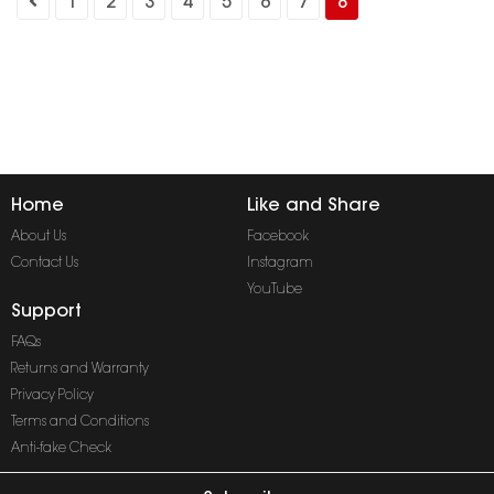
1
2
3
4
5
6
7
8
Home
Like and Share
About Us
Facebook
Contact Us
Instagram
YouTube
Support
FAQs
Returns and Warranty
Privacy Policy
Terms and Conditions
Anti-fake Check