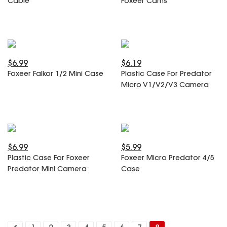
Cable
Foxeer Cams
SPECIAL OFFER
Predator Parts
ELRS
Toothless Parts
GPS
STORE
Cat Parts
Monitor & Goggles
Falkor Parts
Motor
$6.99
$6.19
Razer Parts
Electronics
Foxeer Falkor 1/2 Mini Case
Plastic Case For Predator
My Account
Arrow Parts
Micro V1/V2/V3 Camera
periphery
Order List
Frame Parts
Setting
$6.99
$5.99
Plastic Case For Foxeer
Foxeer Micro Predator 4/5
Predator Mini Camera
Case