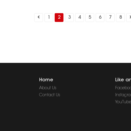
1
2
3
4
5
6
7
8
Home
Like a
About Us
Facebo
Contact Us
Instagr
YouTub