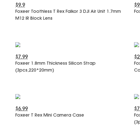
$9.9
$9
Foxeer Toothless T Rex Falkor 3 DJI Air Unit 1.7mm
Fo
M12 IR Block Lens
$7.99
$2
Foxeer 1.8mm Thickness Silicon Strap
Fo
(3pcs,220*20mm)
Ca
$6.99
$7
Foxeer T Rex Mini Camera Case
Fo
(3