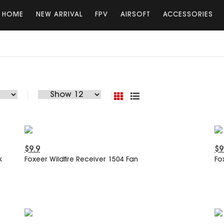
HOME
NEW ARRIVAL
FPV
AIRSOFT
ACCESSORIES
$9.9
$9
k
Foxeer Wildfire Receiver 1504 Fan
Fo