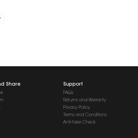
nd Share
Support
ok
FAQs
am
Returns and Warranty
e
Privacy Policy
Terms and Conditions
Anti-fake Check