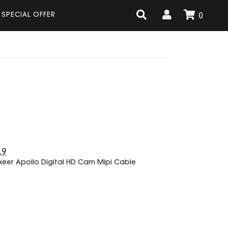
SPECIAL OFFER
0
.9
xeer Apollo Digital HD Cam Mipi Cable