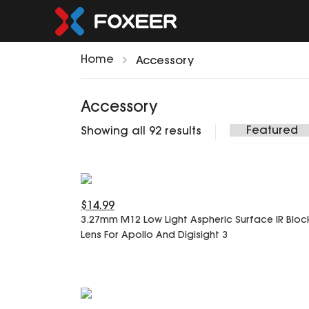
Home
Accessory
Accessory
Showing all 92 results
$14.99
3.27mm M12 Low Light Aspheric Surface IR Bloc
Lens For Apollo And Digisight 3