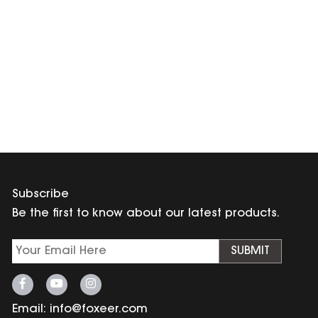
Subscribe
Be the first to know about our latest products.
SUBMIT
Email:
info@foxeer.com