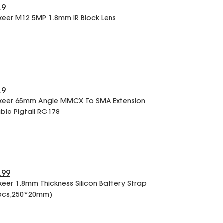
.9
xeer M12 5MP 1.8mm IR Block Lens
.9
xeer 65mm Angle MMCX To SMA Extension
ble Pigtail RG178
.99
xeer 1.8mm Thickness Silicon Battery Strap
pcs,250*20mm)