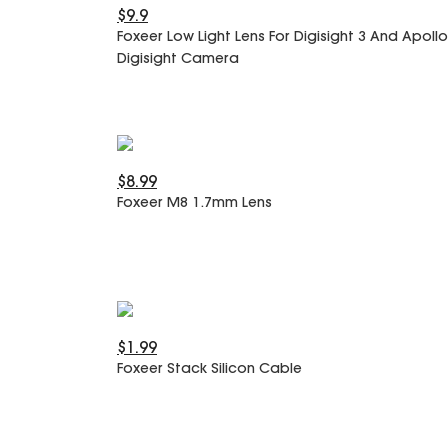
$9.9
Foxeer Low Light Lens For Digisight 3 And Apollo
Digisight Camera
$8.99
Foxeer M8 1.7mm Lens
$1.99
Foxeer Stack Silicon Cable