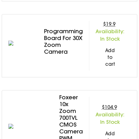
SPECIAL OFFER
Predator Parts
ELRS
Toothless Parts
GPS
STORE
$19.9
Cat Parts
Monitor & Goggles
Programming
Availability:
Falkor Parts
Motor
Board For 30X
In Stock
Razer Parts
Electronics
Zoom
My Account
Add
Camera
Arrow Parts
to
periphery
cart
Order List
Frame Parts
Setting
Foxeer
10x
$104.9
Zoom
Availability:
700TVL
In Stock
CMOS
Camera
Add