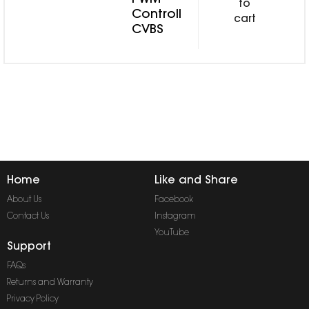
PWM
to
Controll
cart
CVBS
Home
Like and Share
About Us
Facebook
Contact Us
Instagram
YouTube
Support
FAQs
Returns and Warranty
Privacy Policy