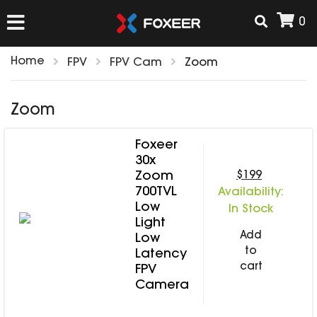
0
Home
FPV
FPV Cam
Zoom
HOME
Zoom
NEW ARRIVAL
Foxeer
30x
FPV
$199
Zoom
700TVL
HD Cams
Availability:
Low
In Stock
FPV Cams
AIRSOFT
Light
Flight Controller
Add
Low
to
ESC
Latency
cart
FPV
ACCESSORIES
Propeller
Camera
HD Cam Parts
VTx/VRx
T-Rex Parts
ANTENNAS