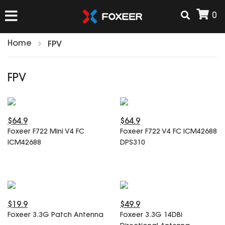
0
Home
FPV
HOME
FPV
NEW ARRIVAL
$64.9
$64.9
FPV
Foxeer F722 Mini V4 FC
Foxeer F722 V4 FC ICM42688
HD Cams
ICM42688
DPS310
FPV Cams
AIRSOFT
Flight Controller
ESC
ACCESSORIES
Propeller
$19.9
$49.9
HD Cam Parts
VTx/VRx
Foxeer 3.3G Patch Antenna
Foxeer 3.3G 14DBi
T-Rex Parts
ANTENNAS