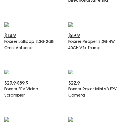
Directional Antenna
SPECIAL OFFER
Predator Parts
ELRS
Toothless Parts
GPS
STORE
Cat Parts
Monitor & Goggles
Falkor Parts
Motor
$14.9
$69.9
Razer Parts
Electronics
Foxeer Lollipop 3.3G 2dBi
Foxeer Reaper 3.3G 4W
My Account
Arrow Parts
Omni Antenna
40CH VTx Tramp
periphery
Order List
Frame Parts
Setting
$29.9-$59.9
$22.9
Foxeer FPV Video
Foxeer Razer Mini V3 FPV
Scrambler
Camera