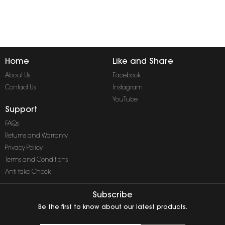
Home
Like and Share
About Us
Facebook
Contact Us
Instagram
YouTube
Support
FAQs
Returns and Warranty
Privacy Policy
Terms and Conditions
Anti-fake Check
Subscribe
Be the first to know about our latest products.