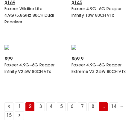
$169
$145
Foxeer Wildfire Lite
Foxeer 4.9G~6G Reaper
4.9G/5.8GHz 80CH Dual
Infinity 10W 80CH VTx
Receiver
$99
$59.9
Foxeer 4.9G~6G Reaper
Foxeer 4.9G~6G Reaper
Infinity V2 5W 80CH VTx
Extreme V3 2.5W 80CH VTx
...
1
2
3
4
5
6
7
8
...
14
15