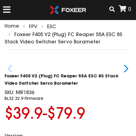
0
Home
FPV
ESC
HOME
Foxeer F405 V2 (Plug) FC Reaper 55A ESC 8S
Stack Video Switcher Servo Borameter
NEW ARRIVAL
FPV
Foxeer F405 V2 (Plug) FC Reaper 55A ESC 8S Stack
HD Cams
Video Switcher Servo Borameter
FPV Cams
SKU:
MR1836
AIRSOFT
BL32 32.9 Firmware
Flight Controller
ESC
$39.9-$79.9
ACCESSORIES
Propeller
HD Cam Parts
VTx/VRx
T-Rex Parts
ANTENNAS