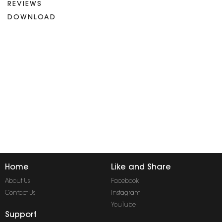
REVIEWS
DOWNLOAD
Home
Like and Share
About Us
Facebook
Contact Us
Instagram
YouTube
Support