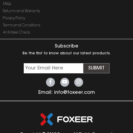
FAQs
Returns and Warranty
Privacy Policy
Terms and Conditions
Anti-fake Check
Subscribe
Be the first to know about our latest products.
SUBMIT
Email:
info@foxeer.com