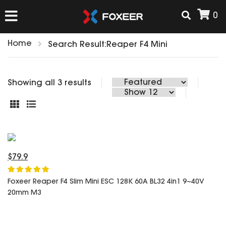
0
Home
Search Result:Reaper F4 Mini
HOME
Showing all 3 results
NEW ARRIVAL
FPV
HD Cams
FPV Cams
$79.9
AIRSOFT
Flight Controller
ESC
Foxeer Reaper F4 Slim Mini ESC 128K 60A BL32 4in1 9~40V
20mm M3
ACCESSORIES
Propeller
HD Cam Parts
VTx/VRx
T-Rex Parts
ANTENNAS