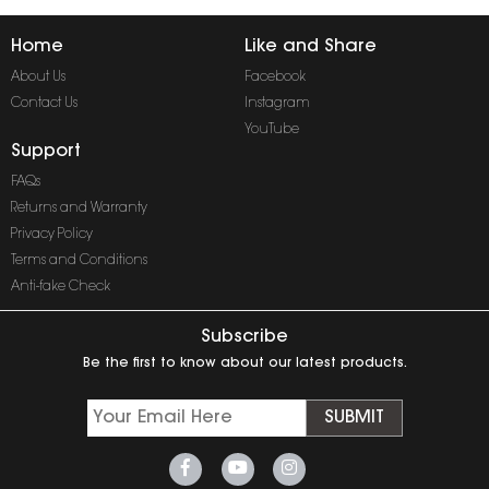
Home
Like and Share
About Us
Facebook
Contact Us
Instagram
YouTube
Support
FAQs
Returns and Warranty
Privacy Policy
Terms and Conditions
Anti-fake Check
Subscribe
Be the first to know about our latest products.
SUBMIT