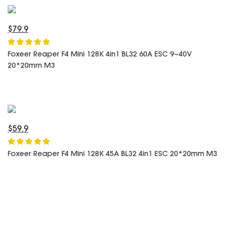
SPECIAL OFFER
Predator Parts
ELRS
Toothless Parts
GPS
$79.9
STORE
Cat Parts
Monitor & Goggles
Foxeer Reaper F4 Mini 128K 4in1 BL32 60A ESC 9~40V
Falkor Parts
Motor
20*20mm M3
Razer Parts
Electronics
My Account
Arrow Parts
periphery
Order List
Frame Parts
$59.9
Setting
Foxeer Reaper F4 Mini 128K 45A BL32 4in1 ESC 20*20mm M3