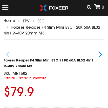
0
Home
FPV
ESC
HOME
Foxeer Reaper F4 Slim Mini ESC 128K 60A BL32
4in1 9~40V 20mm M3
NEW ARRIVAL
FPV
Foxeer Reaper F4 Slim Mini ESC 128K 60A BL32 4in1
HD Cams
9~40V 20mm M3
FPV Cams
SKU:
MR1682
AIRSOFT
Official BL32 32.9 Firmware
Flight Controller
ESC
$79.9
ACCESSORIES
Propeller
HD Cam Parts
VTx/VRx
T-Rex Parts
ANTENNAS