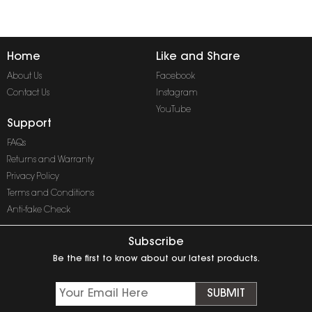
Home
Like and Share
About Us
Facebook
Contact Us
Instagram
YouTube
Support
FAQs
Returns and Warranty
Privacy Policy
Terms and Conditions
Anti-fake Check
Subscribe
Be the first to know about our latest products.
SUBMIT